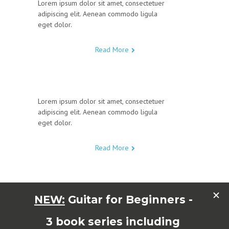
Lorem ipsum dolor sit amet, consectetuer
adipiscing elit. Aenean commodo ligula
eget dolor.
Read More
Lorem ipsum dolor sit amet, consectetuer
adipiscing elit. Aenean commodo ligula
eget dolor.
Read More
Lorem ipsum dolor sit amet, consectetuer
adipiscing elit. Aenean commodo ligula
eget dolor.