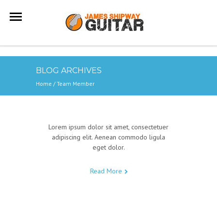
BLOG ARCHIVES
Home
/
Team Member
Lorem ipsum dolor sit amet, consectetuer
adipiscing elit. Aenean commodo ligula
eget dolor.
Read More