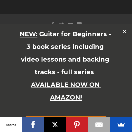
© Copyright 2015 JAMES SHIPWAY All Right Reserved
Shares