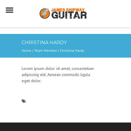
CHRISTINA HARDY
Home
/ Team Member /
Christina Hardy
Lorem ipsum dolor sit amet, consectetuer
adipiscing elit. Aenean commodo ligula
eget dolor.