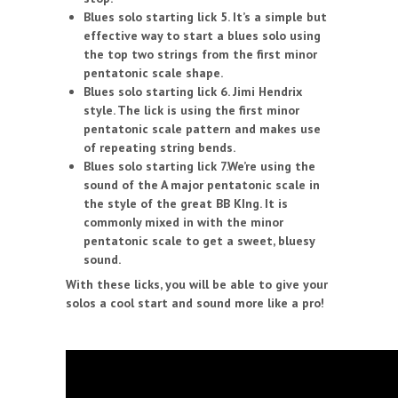
Blues solo starting lick 5. It’s a simple but
effective way to start a blues solo using
the top two strings from the first minor
pentatonic scale shape.
Blues solo starting lick 6. Jimi Hendrix
style. The lick is using the first minor
pentatonic scale pattern and makes use
of repeating string bends.
Blues solo starting lick 7.We’re using the
sound of the A major pentatonic scale in
the style of the great BB KIng. It is
commonly mixed in with the minor
pentatonic scale to get a sweet, bluesy
sound.
With these licks, you will be able to give your
solos a cool start and sound more like a pro!