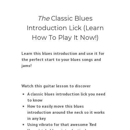
The
Classic Blues
Introduction Lick (Learn
How To Play It Now!)
Learn this blues introduction and use it for
the perfect start to your blues songs and
jams!
Watch this guitar lesson to discover
A classic blues introduction lick you need
to know
How to easily move this blues
introduction around the neck so it works
in any key
Using vibrato for that awesome ‘Red