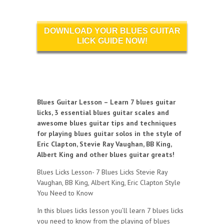
DOWNLOAD YOUR BLUES GUITAR
LICK GUIDE NOW!
Blues Guitar Lesson – Learn 7 blues guitar
licks, 3 essential blues guitar scales and
awesome blues guitar tips and techniques
for playing blues guitar solos in the style of
Eric Clapton, Stevie Ray Vaughan, BB King,
Albert King and other blues guitar greats!
Blues Licks Lesson- 7 Blues Licks Stevie Ray
Vaughan, BB King, Albert King, Eric Clapton Style
You Need to Know
In this blues licks lesson you’ll learn 7 blues licks
you need to know from the playing of blues