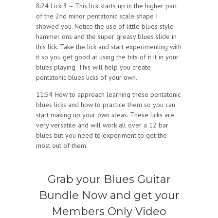
8:24 Lick 3 – This lick starts up in the higher part
of the 2nd minor pentatonic scale shape I
showed you. Notice the use of little blues style
hammer ons and the super greasy blues slide in
this lick. Take the lick and start experimenting with
it so you get good at using the bits of it it in your
blues playing. This will help you create
pentatonic blues licks of your own.
11:54 How to approach learning these pentatonic
blues licks and how to practice them so you can
start making up your own ideas. These licks are
very versatile and will work all over a 12 bar
blues but you need to experiment to get the
most out of them.
Grab your Blues Guitar
Bundle Now and get your
Members Only Video