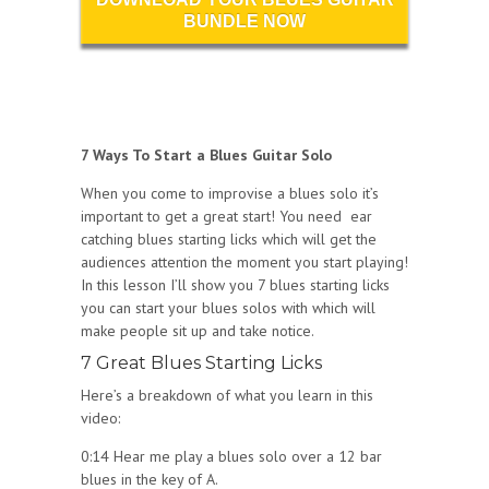
BUNDLE NOW
7 Ways To Start a Blues Guitar Solo
When you come to improvise a blues solo it’s
important to get a great start! You need ear
catching blues starting licks which will get the
audiences attention the moment you start playing!
In this lesson I’ll show you 7 blues starting licks
you can start your blues solos with which will
make people sit up and take notice.
7 Great Blues Starting Licks
Here’s a breakdown of what you learn in this
video:
0:14 Hear me play a blues solo over a 12 bar
blues in the key of A.