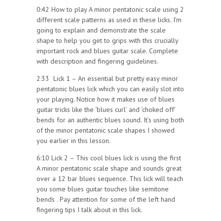
0:42 How to play A minor pentatonic scale using 2
different scale patterns as used in these licks. I’m
going to explain and demonstrate the scale
shape to help you get to grips with this crucially
important rock and blues guitar scale. Complete
with description and fingering guidelines.
2:33 Lick 1 – An essential but pretty easy minor
pentatonic blues lick which you can easily slot into
your playing. Notice how it makes use of blues
guitar tricks like the ‘blues curl’ and ‘choked off’
bends for an authentic blues sound. It’s using both
of the minor pentatonic scale shapes I showed
you earlier in this lesson.
6:10 Lick 2 – This cool blues lick is using the first
A minor pentatonic scale shape and sounds great
over a 12 bar blues sequence. This lick will teach
you some blues guitar touches like semitone
bends . Pay attention for some of the left hand
fingering tips I talk about in this lick.