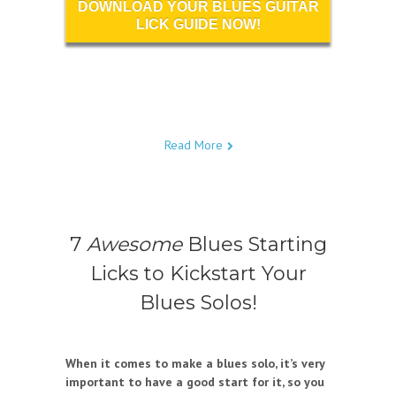
DOWNLOAD YOUR BLUES GUITAR
LICK GUIDE NOW!
Read More
7
Awesome
Blues Starting
Licks to Kickstart Your
Blues Solos!
When it comes to make a blues solo, it’s very
important to have a good start for it, so you