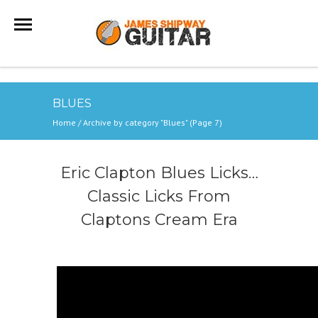
BLUES
Home
/
Archive by category "Blues"
(Page 7)
Eric Clapton Blues Licks…
Classic Licks From
Claptons Cream Era