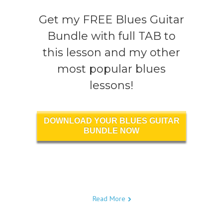
Get my FREE Blues Guitar
Bundle with full TAB to
this lesson and my other
most popular blues
lessons!
DOWNLOAD YOUR BLUES GUITAR
BUNDLE NOW
Read More