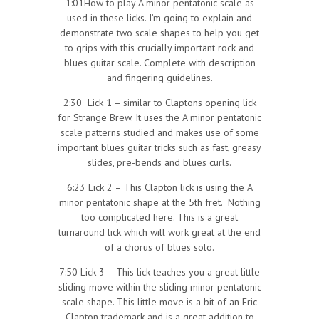
1:01How to play A minor pentatonic scale as
used in these licks. I’m going to explain and
demonstrate two scale shapes to help you get
to grips with this crucially important rock and
blues guitar scale. Complete with description
and fingering guidelines.
2:30 Lick 1 – similar to Claptons opening lick
for Strange Brew. It uses the A minor pentatonic
scale patterns studied and makes use of some
important blues guitar tricks such as fast, greasy
slides, pre-bends and blues curls.
6:23 Lick 2 – This Clapton lick is using the A
minor pentatonic shape at the 5th fret. Nothing
too complicated here. This is a great
turnaround lick which will work great at the end
of a chorus of blues solo.
7:50 Lick 3 – This lick teaches you a great little
sliding move within the sliding minor pentatonic
scale shape. This little move is a bit of an Eric
Clapton trademark and is a great addition to