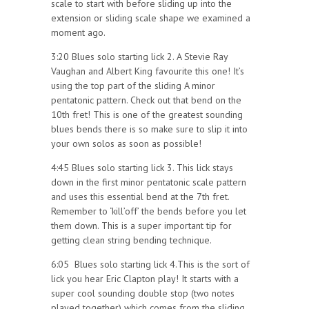
scale to start with before sliding up into the
extension or sliding scale shape we examined a
moment ago.
3:20 Blues solo starting lick 2. A Stevie Ray
Vaughan and Albert King favourite this one! It’s
using the top part of the sliding A minor
pentatonic pattern. Check out that bend on the
10th fret! This is one of the greatest sounding
blues bends there is so make sure to slip it into
your own solos as soon as possible!
4:45 Blues solo starting lick 3. This lick stays
down in the first minor pentatonic scale pattern
and uses this essential bend at the 7th fret.
Remember to ‘kill’off’ the bends before you let
them down. This is a super important tip for
getting clean string bending technique.
6:05 Blues solo starting lick 4.This is the sort of
lick you hear Eric Clapton play! It starts with a
super cool sounding double stop (two notes
played together) which comes from the sliding