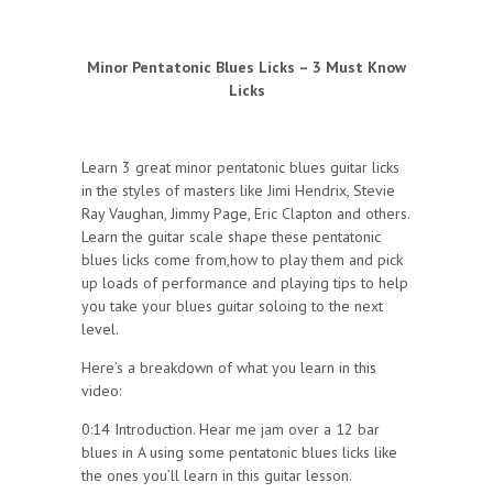
Minor Pentatonic Blues Licks – 3 Must Know
Licks
Learn 3 great minor pentatonic blues guitar licks
in the styles of masters like Jimi Hendrix, Stevie
Ray Vaughan, Jimmy Page, Eric Clapton and others.
Learn the guitar scale shape these pentatonic
blues licks come from,how to play them and pick
up loads of performance and playing tips to help
you take your blues guitar soloing to the next
level.
Here’s a breakdown of what you learn in this
video:
0:14 Introduction. Hear me jam over a 12 bar
blues in A using some pentatonic blues licks like
the ones you’ll learn in this guitar lesson.