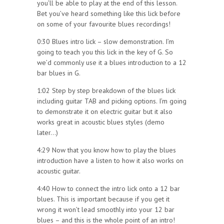
you’ll be able to play at the end of this lesson.
Bet you’ve heard something like this lick before
on some of your favourite blues recordings!
0:30 Blues intro lick – slow demonstration. I’m
going to teach you this lick in the key of G. So
we’d commonly use it a blues introduction to a 12
bar blues in G.
1:02 Step by step breakdown of the blues lick
including guitar TAB and picking options. I’m going
to demonstrate it on electric guitar but it also
works great in acoustic blues styles (demo
later…)
4:29 Now that you know how to play the blues
introduction have a listen to how it also works on
acoustic guitar.
4:40 How to connect the intro lick onto a 12 bar
blues. This is important because if you get it
wrong it won’t lead smoothly into your 12 bar
blues – and this is the whole point of an intro!