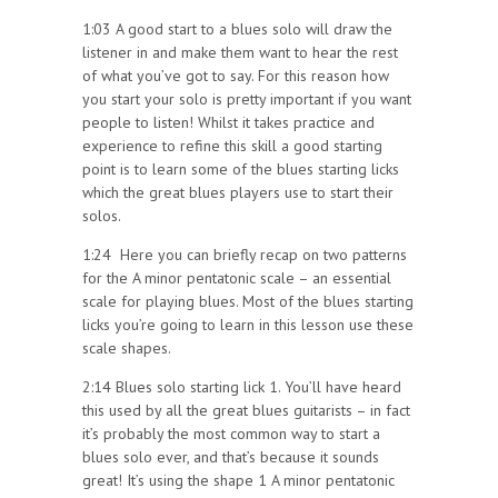
1:03 A good start to a blues solo will draw the
listener in and make them want to hear the rest
of what you’ve got to say. For this reason how
you start your solo is pretty important if you want
people to listen! Whilst it takes practice and
experience to refine this skill a good starting
point is to learn some of the blues starting licks
which the great blues players use to start their
solos.
1:24 Here you can briefly recap on two patterns
for the A minor pentatonic scale – an essential
scale for playing blues. Most of the blues starting
licks you’re going to learn in this lesson use these
scale shapes.
2:14 Blues solo starting lick 1. You’ll have heard
this used by all the great blues guitarists – in fact
it’s probably the most common way to start a
blues solo ever, and that’s because it sounds
great! It’s using the shape 1 A minor pentatonic