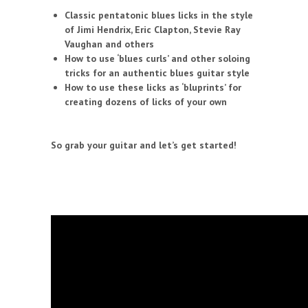
Classic pentatonic blues licks in the style
of Jimi Hendrix, Eric Clapton, Stevie Ray
Vaughan and others
How to use ‘blues curls’ and other soloing
tricks for an authentic blues guitar style
How to use these licks as ‘bluprints’ for
creating dozens of licks of your own
So grab your guitar and let’s get started!