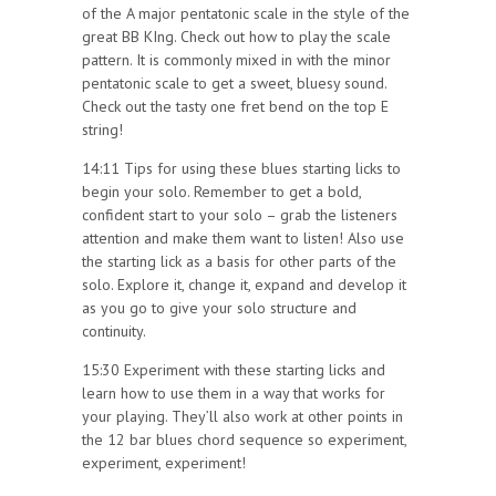
of the A major pentatonic scale in the style of the
great BB KIng. Check out how to play the scale
pattern. It is commonly mixed in with the minor
pentatonic scale to get a sweet, bluesy sound.
Check out the tasty one fret bend on the top E
string!
14:11 Tips for using these blues starting licks to
begin your solo. Remember to get a bold,
confident start to your solo – grab the listeners
attention and make them want to listen! Also use
the starting lick as a basis for other parts of the
solo. Explore it, change it, expand and develop it
as you go to give your solo structure and
continuity.
15:30 Experiment with these starting licks and
learn how to use them in a way that works for
your playing. They’ll also work at other points in
the 12 bar blues chord sequence so experiment,
experiment, experiment!