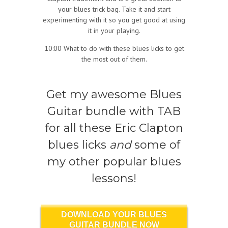
your blues trick bag. Take it and start
experimenting with it so you get good at using
it in your playing.
10:00 What to do with these blues licks to get
the most out of them.
Get my awesome Blues
Guitar bundle with TAB
for all these Eric Clapton
blues licks
and
some of
my other popular blues
lessons!
DOWNLOAD YOUR BLUES
GUITAR BUNDLE NOW