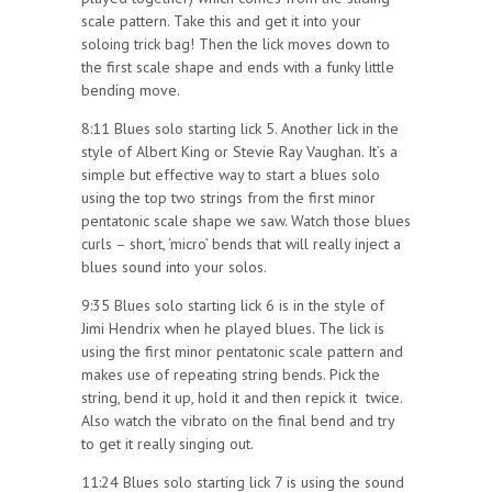
scale pattern. Take this and get it into your
soloing trick bag! Then the lick moves down to
the first scale shape and ends with a funky little
bending move.
8:11 Blues solo starting lick 5. Another lick in the
style of Albert King or Stevie Ray Vaughan. It’s a
simple but effective way to start a blues solo
using the top two strings from the first minor
pentatonic scale shape we saw. Watch those blues
curls – short, ‘micro’ bends that will really inject a
blues sound into your solos.
9:35 Blues solo starting lick 6 is in the style of
Jimi Hendrix when he played blues. The lick is
using the first minor pentatonic scale pattern and
makes use of repeating string bends. Pick the
string, bend it up, hold it and then repick it twice.
Also watch the vibrato on the final bend and try
to get it really singing out.
11:24 Blues solo starting lick 7 is using the sound