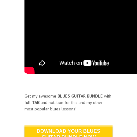
Get my awesome
BLUES GUITAR BUNDLE
with
full
TAB
and notation for this and my other
most popular blues lessons!
DOWNLOAD YOUR BLUES