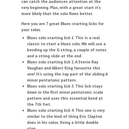
can catch the audiences attention at the
very beginning. Plus, with a great start it’s
more likely that the solo flows better.
Here you are 7 great Blues starting licks for
your solos.
Blues solo starting lick 1. This is a real
classic to start a blues solo. We will use a
bending up the G string, a couple of notes
and a string slide at the end.
Blues solo starting lick 2. A Stevie Ray
Vaughan and Albert King favourite this
one! It’s using the top part of the sliding A
minor pentatonic pattern.
Blues solo starting lick 3. This lick stays
down in the first minor pentatonic scale
pattern and uses this essential bend at
the 7th fret.
Blues solo starting lick 4. This one is very
similar to the kind of thing Eric Clapton
does in his solos. Using a little double
stop.