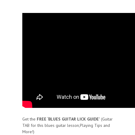
Get the
FREE ‘BLUES GUITAR LICK GUIDE’
(Guitar
TAB for this blues guitar lesson,Playing Tips and
More!)