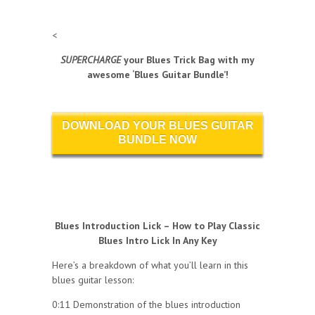
<
SUPERCHARGE
your Blues Trick Bag with my
awesome ‘Blues Guitar Bundle’!
DOWNLOAD YOUR BLUES GUITAR
BUNDLE NOW
Blues Introduction Lick – How to Play Classic
Blues Intro Lick In Any Key
Here’s a breakdown of what you’ll learn in this
blues guitar lesson:
0:11 Demonstration of the blues introduction