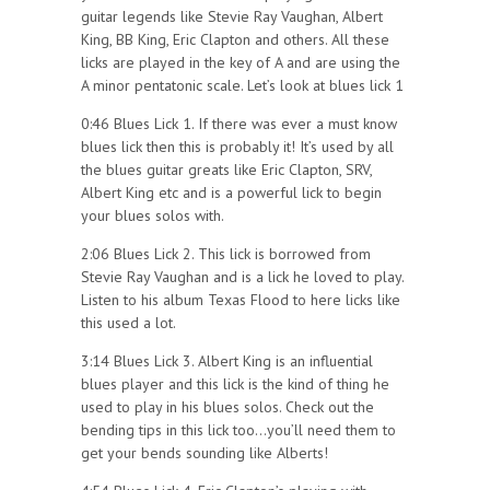
guitar legends like Stevie Ray Vaughan, Albert
King, BB King, Eric Clapton and others. All these
licks are played in the key of A and are using the
A minor pentatonic scale. Let’s look at blues lick 1
0:46 Blues Lick 1. If there was ever a must know
blues lick then this is probably it! It’s used by all
the blues guitar greats like Eric Clapton, SRV,
Albert King etc and is a powerful lick to begin
your blues solos with.
2:06 Blues Lick 2. This lick is borrowed from
Stevie Ray Vaughan and is a lick he loved to play.
Listen to his album Texas Flood to here licks like
this used a lot.
3:14 Blues Lick 3. Albert King is an influential
blues player and this lick is the kind of thing he
used to play in his blues solos. Check out the
bending tips in this lick too…you’ll need them to
get your bends sounding like Alberts!