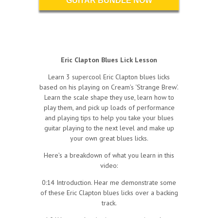
GUITAR BUNDLE NOW
Eric Clapton Blues Lick Lesson
Learn 3 supercool Eric Clapton blues licks
based on his playing on Cream’s ‘Strange Brew’.
Learn the scale shape they use, learn how to
play them, and pick up loads of performance
and playing tips to help you take your blues
guitar playing to the next level and make up
your own great blues licks.
Here’s a breakdown of what you learn in this
video:
0:14 Introduction. Hear me demonstrate some
of these Eric Clapton blues licks over a backing
track.