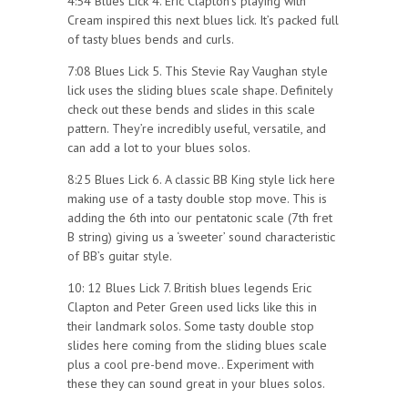
4:54 Blues Lick 4. Eric Clapton’s playing with
Cream inspired this next blues lick. It’s packed full
of tasty blues bends and curls.
7:08 Blues Lick 5. This Stevie Ray Vaughan style
lick uses the sliding blues scale shape. Definitely
check out these bends and slides in this scale
pattern. They’re incredibly useful, versatile, and
can add a lot to your blues solos.
8:25 Blues Lick 6. A classic BB King style lick here
making use of a tasty double stop move. This is
adding the 6th into our pentatonic scale (7th fret
B string) giving us a ‘sweeter’ sound characteristic
of BB’s guitar style.
10: 12 Blues Lick 7. British blues legends Eric
Clapton and Peter Green used licks like this in
their landmark solos. Some tasty double stop
slides here coming from the sliding blues scale
plus a cool pre-bend move.. Experiment with
these they can sound great in your blues solos.