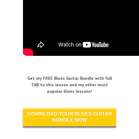
Get my FREE Blues Guitar Bundle with full
TAB to this lesson and my other most
popular blues lessons!
DOWNLOAD YOUR BLUES GUITAR
BUNDLE NOW