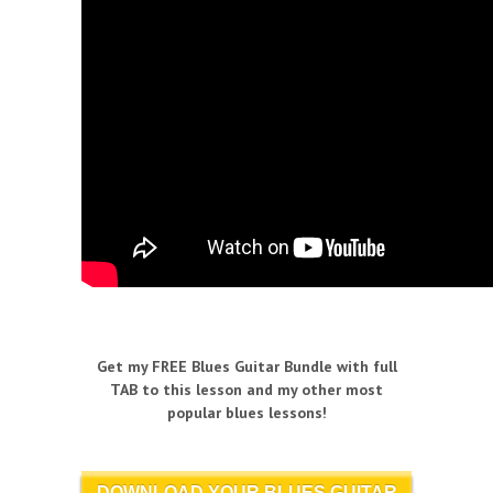
Get my FREE Blues Guitar Bundle with full
TAB to this lesson and my other most
popular blues lessons!
DOWNLOAD YOUR BLUES GUITAR