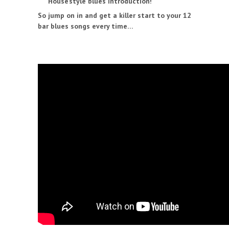
House’style blues introduction!
So jump on in and get a killer start to your 12
bar blues songs every time…