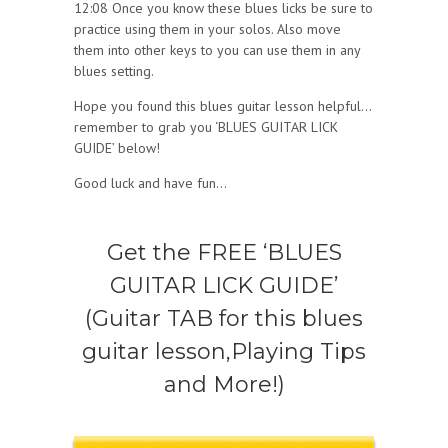
12:08 Once you know these blues licks be sure to
practice using them in your solos. Also move
them into other keys to you can use them in any
blues setting.
Hope you found this blues guitar lesson helpful…
remember to grab you ‘BLUES GUITAR LICK
GUIDE’ below!
Good luck and have fun…
Get the FREE ‘BLUES
GUITAR LICK GUIDE’
(Guitar TAB for this blues
guitar lesson,Playing Tips
and More!)