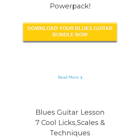
Powerpack!
DOWNLOAD YOUR BLUES GUITAR
BUNDLE NOW
Read More
Blues Guitar Lesson
7 Cool Licks,Scales &
Techniques