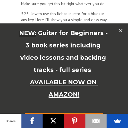
Make sure you get this bit right whatever you do.
5:25 How to use this lick as in intro for a blues in
any key. Here I’ll show you a simple and easy way
to figure out where to start your intro lick so you
can use it in other keys as well. You can use your
E shape barre chord to figure it out – see demo
in video!
7:14 Blues Intro Bonus tip! You can use a little
vibrato on the intro lick to give it a bluesy ‘Red
House’ effect. It also sounds a bit like it’s being
played with a slide. You don’t have to use this, but
sometimes you might find it useful to know.
SUPERCHARGE
your
Blues Trick Bag with my
awesome ‘Blues Guitar
Shares
Bundle’and Exclusive