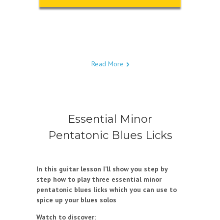
Read More
Essential Minor
Pentatonic Blues Licks
In this guitar lesson I’ll show you step by
step how to play three essential minor
pentatonic blues licks which you can use to
spice up your blues solos
Watch to discover: