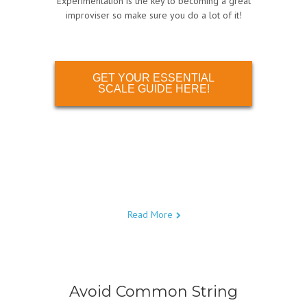
Experimentation is the key to becoming a great
improviser so make sure you do a lot of it!
GET YOUR ESSENTIAL
SCALE GUIDE HERE!
Read More
Avoid Common String