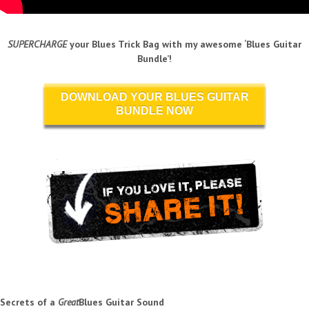
SUPERCHARGE
your Blues Trick Bag with my awesome ‘Blues Guitar
Bundle’!
DOWNLOAD YOUR BLUES GUITAR
BUNDLE NOW
Secrets of a
Great
Blues Guitar Sound