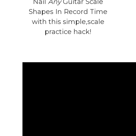
Nail
Any
Guitar Scale
Shapes In Record Time
with this simple,scale
practice hack!