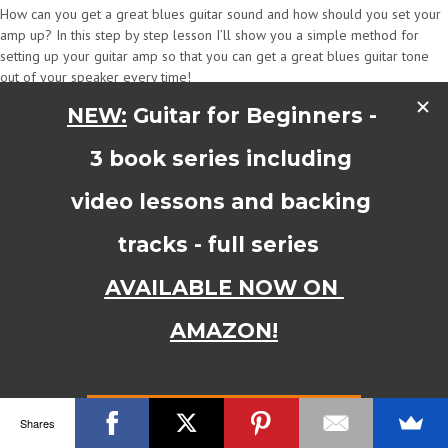
How can you get a great blues guitar sound and how should you set your
amp up? In this step by step lesson I’ll show you a simple method for
setting up your guitar amp so that you can get a great blues guitar tone
out of your speaker every time!
Blues Amp Settings – Setting Your Amp fror Great Blues Guitar Sound
In this guitar lesson I’ll show you how to set your amp for a great blues
guitar sound every time. Here’s a breakdown of what you’ll learn in this
lesson.
0:00 In this lesson you’ll find out how to set up your amp plus how to
avoid the no.1 mistake many guitar players make when setting up there
guitar amp for a great blues sound. I made it! Now you can avoid it…
0:53 Amp EQ Settings Guide
See the front panel of my tube amp to see how I set it up. I set the bass
and treble controls to about 6-7 and the mid to about 3-4. Try sweeping
through the mid control though to find the ‘sweet spot’. The mid control is
very influential on your sound.
1:32 Presence, Reverb and Gain Amp Settings
Presence controls the overall brightness and I normally set it to about 2-3.
Shares
A touch of reverb is often nice but don’t use too much! Also with gain or