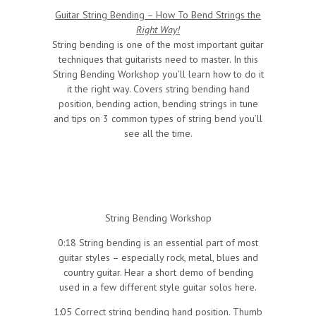
Guitar String Bending – How To Bend Strings the
Right Way!
String bending is one of the most important guitar
techniques that guitarists need to master. In this
String Bending Workshop you’ll learn how to do it
it the right way. Covers string bending hand
position, bending action, bending strings in tune
and tips on 3 common types of string bend you’ll
see all the time.
String Bending Workshop
0:18 String bending is an essential part of most
guitar styles – especially rock, metal, blues and
country guitar. Hear a short demo of bending
used in a few different style guitar solos here.
1:05 Correct string bending hand position. Thumb