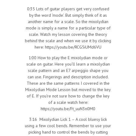
0:35 Lots of guitar players get very confused
by the word ‘mode’. But simply think of it as
another name for a scale. So the mixolydian
mode is simply a name for a particular type of
scale. Watch my lesson covering the theory
behind the scale and when we use it by clicking
here: https://youtu.be/RCG5iUMd6VU
1:00 How to play the E mixolydian mode or
scale on guitar. Here you’ll learn a mixolydian
scale pattern and an E7 arpeggio shape you
can use. Fingerings and description included.
These are the same patterns I covered in the
Mixolydian Mode Lesson but moved to the key
of E. If you’re not sure how to change the key
of a scale watch here:
https://youtu.be/Ft_uuN3n0M0
3:16 Mixolydian Lick 1 – A cool bluesy lick
using a few cool bends. Remember to use your
picking hand to control the bends by cutting