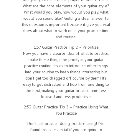
What are the core elements of your guitar style?
What would you play, how would you play, what
would you sound like? Getting a clear answer to
this question is important because it give you vital
clues about what to work on in your practice time
and routine.
1:57 Guitar Practice Tip 2 – Prioritize
Now you have a clearer idea of what to practice,
make these things the prioity in your guitar
practice routine. It’s ok to introduce other things
into your routine to keep things interesting but
don’t get too dragged off course by them! It’s
easy to get distracted and hop from one thing to
the next, making your guitar practice time less
focused and less productive.
2:53 Guitar Practice Tip 3 – Practice Using What
You Practice
Don’t just practice doing, practice using! I’ve
found this is essential if you are going to