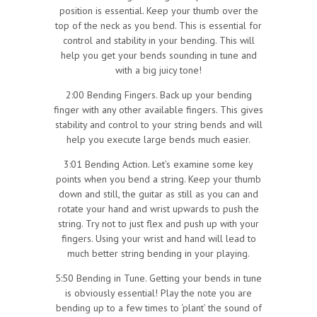
position is essential. Keep your thumb over the
top of the neck as you bend. This is essential for
control and stability in your bending. This will
help you get your bends sounding in tune and
with a big juicy tone!
2:00 Bending Fingers. Back up your bending
finger with any other available fingers. This gives
stability and control to your string bends and will
help you execute large bends much easier.
3:01 Bending Action. Let’s examine some key
points when you bend a string. Keep your thumb
down and still, the guitar as still as you can and
rotate your hand and wrist upwards to push the
string. Try not to just flex and push up with your
fingers. Using your wrist and hand will lead to
much better string bending in your playing.
5:50 Bending in Tune. Getting your bends in tune
is obviously essential! Play the note you are
bending up to a few times to ‘plant’ the sound of