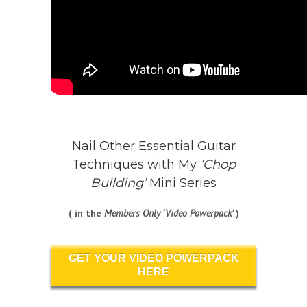
Nail Other Essential Guitar
Techniques with My
‘Chop
Building’
Mini Series
( in the
Members Only ‘Video Powerpack’
)
GET YOUR VIDEO POWERPACK
HERE