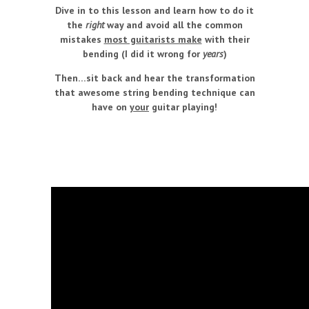
Dive in to this lesson and learn how to do it
the
right
way and avoid all the common
mistakes
most guitarists make
with their
bending (I did it wrong for
years
)
Then…sit back and hear the transformation
that awesome string bending technique can
have on
your
guitar playing!