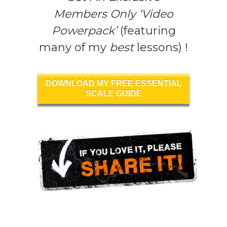
Members Only ‘Video
Powerpack’
(featuring
many of my
best
lessons) !
DOWNLOAD MY FREE ESSENTIAL
SCALE GUIDE