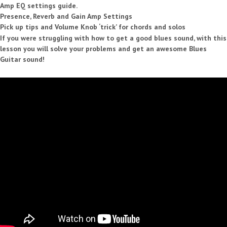
Amp EQ settings guide.
Presence, Reverb and Gain Amp Settings
Pick up tips and Volume Knob ‘trick’ for chords and solos
If you were struggling with how to get a good blues sound, with this
lesson you will solve your problems and get an awesome Blues
Guitar sound!