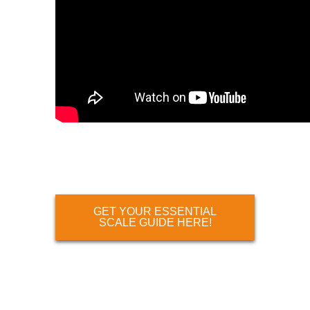
GET YOUR ESSENTIAL
SCALE GUIDE HERE!