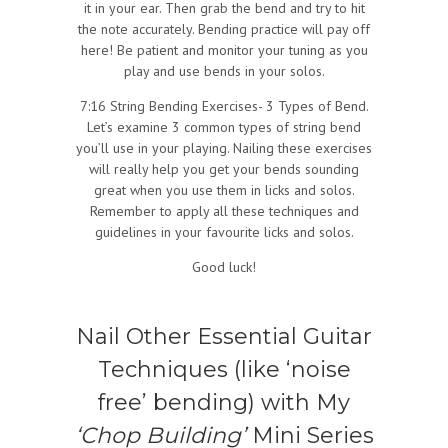
it in your ear. Then grab the bend and try to hit
the note accurately. Bending practice will pay off
here! Be patient and monitor your tuning as you
play and use bends in your solos.
7:16 String Bending Exercises- 3 Types of Bend.
Let’s examine 3 common types of string bend
you’ll use in your playing. Nailing these exercises
will really help you get your bends sounding
great when you use them in licks and solos.
Remember to apply all these techniques and
guidelines in your favourite licks and solos.
Good luck!
Nail Other Essential Guitar
Techniques (like ‘noise
free’ bending) with My
‘Chop Building’
Mini Series