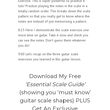
Exercise. This is super powerful so practice it
lots! Practice playing the notes in the scale in a
totally random order. This breaks down the scale
pattern so that you really get to know where the
notes are instead of just memorising a pattern.
8:25 Here I demonstrate the scale exercise one
more time on guitar. Take it slow and check you
can see the notes. Don’t guess them whatever
you do!
9:00 Let’s recap on the three guitar scale
exercises you learned in this guitar lesson.
Download My Free
‘Essential Scale Guide’
(showing you ‘must know’
guitar scale shapes) PLUS
Get An Exclusive