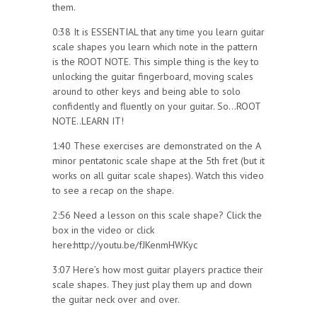
them.
0:38 It is ESSENTIAL that any time you learn guitar
scale shapes you learn which note in the pattern
is the ROOT NOTE. This simple thing is the key to
unlocking the guitar fingerboard, moving scales
around to other keys and being able to solo
confidently and fluently on your guitar. So…ROOT
NOTE..LEARN IT!
1:40 These exercises are demonstrated on the A
minor pentatonic scale shape at the 5th fret (but it
works on all guitar scale shapes). Watch this video
to see a recap on the shape.
2:56 Need a lesson on this scale shape? Click the
box in the video or click
here:http://youtu.be/fJKenmHWKyc
3:07 Here’s how most guitar players practice their
scale shapes. They just play them up and down
the guitar neck over and over.