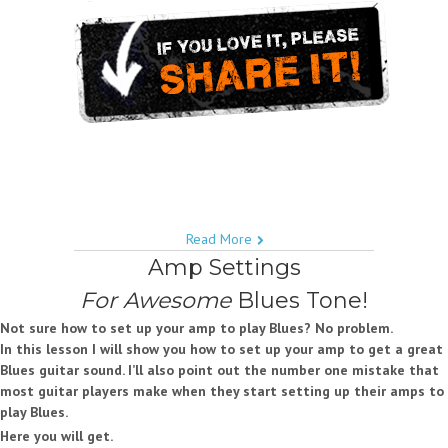
Read More
Amp Settings
For Awesome
Blues Tone!
Not sure how to set up your amp to play Blues? No problem.
In this lesson I will show you how to set up your amp to get a great
Blues guitar sound. I’ll also point out the number one mistake that
most guitar players make when they start setting up their amps to
play Blues.
Here you will get.