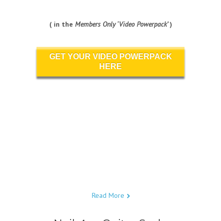
( in the
Members Only ‘Video Powerpack’
)
GET YOUR VIDEO POWERPACK
HERE
Read More