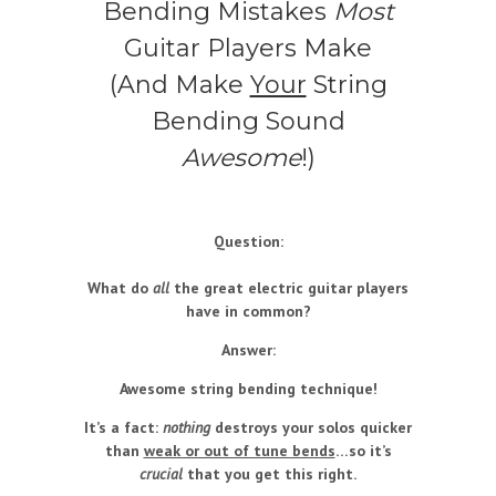
Bending Mistakes
Most
Guitar Players Make
(And Make
Your
String
Bending Sound
Awesome
!)
Question:
What do
all
the great electric guitar players
have in common?
Answer:
Awesome string bending technique!
It’s a fact:
nothing
destroys your solos quicker
than
weak or out of tune bends
…so it’s
crucial
that you get this right.