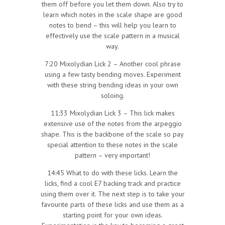
them off before you let them down. Also try to
learn which notes in the scale shape are good
notes to bend – this will help you learn to
effectively use the scale pattern in a musical
way.
7:20 Mixolydian Lick 2 – Another cool phrase
using a few tasty bending moves. Experiment
with these string bending ideas in your own
soloing.
11:33 Mixolydian Lick 3 – This lick makes
extensive use of the notes from the arpeggio
shape. This is the backbone of the scale so pay
special attention to these notes in the scale
pattern – very important!
14:45 What to do with these licks. Learn the
licks, find a cool E7 backing track and practice
using them over it. The next step is to take your
favourite parts of these licks and use them as a
starting point for your own ideas.