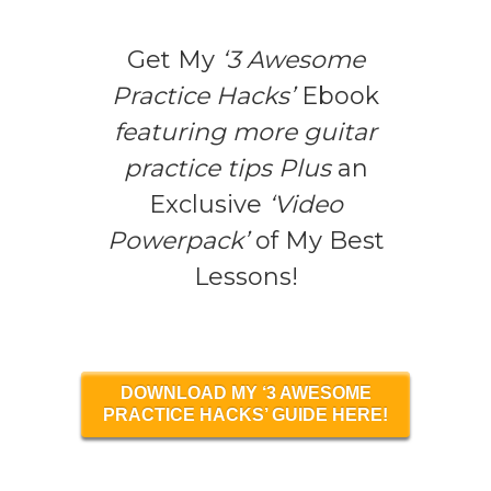
Get My
‘3 Awesome
Practice Hacks’
Ebook
featuring more guitar
practice tips Plus
an
Exclusive
‘Video
Powerpack’
of My Best
Lessons!
DOWNLOAD MY ‘3 AWESOME
PRACTICE HACKS’ GUIDE HERE!