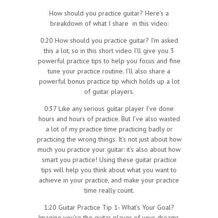
How should you practice guitar? Here’s a
breakdown of what I share in this video:
0:20 How should you practice guitar? I’m asked
this a lot, so in this short video I’ll give you 3
powerful practice tips to help you focus and fine
tune your practice routine. I’ll also share a
powerful bonus practice tip which holds up a lot
of guitar players.
0:37 Like any serious guitar player I’ve done
hours and hours of practice. But I’ve also wasted
a lot of my practice time practicing badly or
practicing the wrong things. It’s not just about how
much you practice your guitar: it’s also about how
smart you practice! Using these guitar practice
tips will help you think about what you want to
achieve in your practice, and make your practice
time really count.
1:20 Guitar Practice Tip 1- What’s Your Goal?
Imagine you’re the guitar player of your dreams.