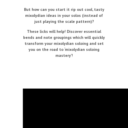
But how can you start it rip out cool, tasty
mixolydian ideas in your solos (instead of
just playing the scale pattern)?
These licks will help! Discover essential
bends and note groupings which will quickly
transform your mixolydian soloing and set
you on the road to ‘mixolydian soloing
mastery’!