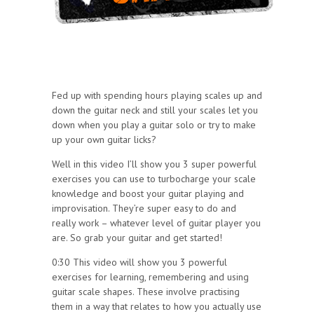
Fed up with spending hours playing scales up and
down the guitar neck and still your scales let you
down when you play a guitar solo or try to make
up your own guitar licks?
Well in this video I’ll show you 3 super powerful
exercises you can use to turbocharge your scale
knowledge and boost your guitar playing and
improvisation. They’re super easy to do and
really work – whatever level of guitar player you
are. So grab your guitar and get started!
0:30 This video will show you 3 powerful
exercises for learning, remembering and using
guitar scale shapes. These involve practising
them in a way that relates to how you actually use