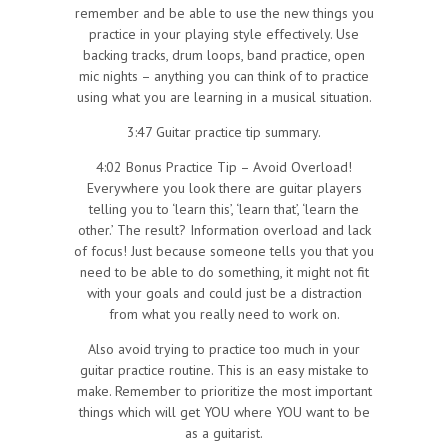
remember and be able to use the new things you
practice in your playing style effectively. Use
backing tracks, drum loops, band practice, open
mic nights – anything you can think of to practice
using what you are learning in a musical situation.
3:47 Guitar practice tip summary.
4:02 Bonus Practice Tip – Avoid Overload!
Everywhere you look there are guitar players
telling you to ‘learn this’, ‘learn that’, ‘learn the
other.’ The result? Information overload and lack
of focus! Just because someone tells you that you
need to be able to do something, it might not fit
with your goals and could just be a distraction
from what you really need to work on.
Also avoid trying to practice too much in your
guitar practice routine. This is an easy mistake to
make. Remember to prioritize the most important
things which will get YOU where YOU want to be
as a guitarist.