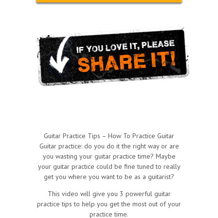
Guitar Practice Tips – How To Practice Guitar
Guitar practice: do you do it the right way or are
you wasting your guitar practice time? Maybe
your guitar practice could be fine tuned to really
get you where you want to be as a guitarist?
This video will give you 3 powerful guitar
practice tips to help you get the most out of your
practice time.