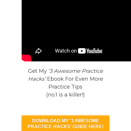
Get My
‘3 Awesome Practice
Hacks’
Ebook For Even More
Practice Tips
(no.1 is a killer!)
DOWNLOAD MY ‘3 AWESOME
PRACTICE HACKS’ GUIDE HERE!