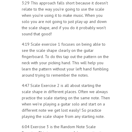
3:29 This approach falls short because it doesn’t
relate to the way you’re going to use the scale
when you’re using it to make music. When you
solo you are not going to just play up and down
the scale shape, and if you do it probably won’t
sound that good!
4:19 Scale exercise 1 focuses on being able to
see the scale shape clearly on the guitar
fingerboard. To do this tap out the pattern on the
neck with your picking hand. This will help you
learn the pattern without your left hand fumbling
around trying to remember the notes.
4:47 Scale Exercise 2 is all about starting the
scale shape in different places. Often we always
practice the scale starting on the same note. Then
when we’re playing a guitar solo and start on a
different note we get lost easily! So practice
playing the scale shape from any starting note.
6:04 Exercise 3 is the Random Note Scale