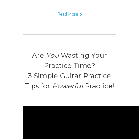
Read More
Are
You
Wasting Your
Practice Time?
3 Simple Guitar Practice
Tips for
Powerful
Practice!