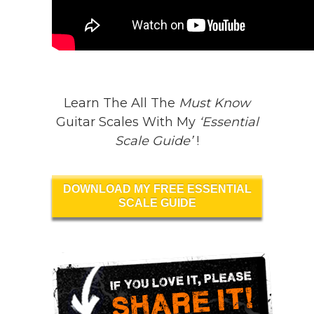
Learn The All The
Must Know
Guitar Scales With My
‘Essential
Scale Guide’
!
DOWNLOAD MY FREE ESSENTIAL
SCALE GUIDE