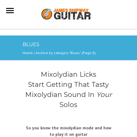
BLUES
Home
/
Archive by category "Blues"
(Page 6)
Mixolydian Licks
Start Getting That Tasty
Mixolydian Sound In
Your
Solos
So you know the mixolydian mode and how
to play it on guitar