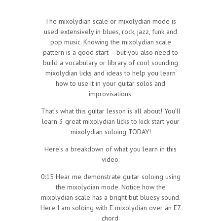
The mixolydian scale or mixolydian mode is
used extensively in blues, rock, jazz, funk and
pop music. Knowing the mixolydian scale
pattern is a good start – but you also need to
build a vocabulary or library of cool sounding
mixolydian licks and ideas to help you learn
how to use it in your guitar solos and
improvisations.
That’s what this guitar lesson is all about! You’ll
learn 3 great mixolydian licks to kick start your
mixolydian soloing TODAY!
Here’s a breakdown of what you learn in this
video:
0:15 Hear me demonstrate guitar soloing using
the mixolydian mode. Notice how the
mixolydian scale has a bright but bluesy sound.
Here I am soloing with E mixolydian over an E7
chord.