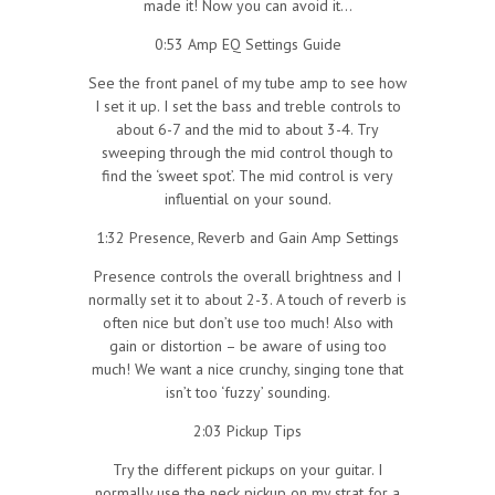
made it! Now you can avoid it…
0:53 Amp EQ Settings Guide
See the front panel of my tube amp to see how
I set it up. I set the bass and treble controls to
about 6-7 and the mid to about 3-4. Try
sweeping through the mid control though to
find the ‘sweet spot’. The mid control is very
influential on your sound.
1:32 Presence, Reverb and Gain Amp Settings
Presence controls the overall brightness and I
normally set it to about 2-3. A touch of reverb is
often nice but don’t use too much! Also with
gain or distortion – be aware of using too
much! We want a nice crunchy, singing tone that
isn’t too ‘fuzzy’ sounding.
2:03 Pickup Tips
Try the different pickups on your guitar. I
normally use the neck pickup on my strat for a