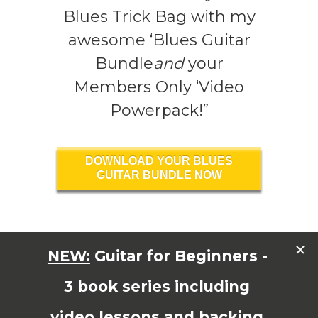
Blues Trick Bag with my
awesome ‘Blues Guitar
Bundle
and
your
Members Only ‘Video
Powerpack!”
DOWNLOAD YOUR BLUES
GUITAR BUNDLE NOW
Read More