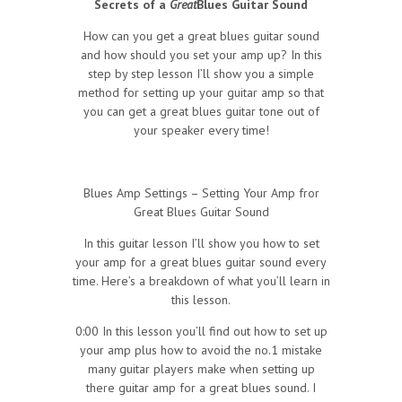
Secrets of a
Great
Blues Guitar Sound
How can you get a great blues guitar sound
and how should you set your amp up? In this
step by step lesson I’ll show you a simple
method for setting up your guitar amp so that
you can get a great blues guitar tone out of
your speaker every time!
Blues Amp Settings – Setting Your Amp fror
Great Blues Guitar Sound
In this guitar lesson I’ll show you how to set
your amp for a great blues guitar sound every
time. Here’s a breakdown of what you’ll learn in
this lesson.
0:00 In this lesson you’ll find out how to set up
your amp plus how to avoid the no.1 mistake
many guitar players make when setting up
there guitar amp for a great blues sound. I