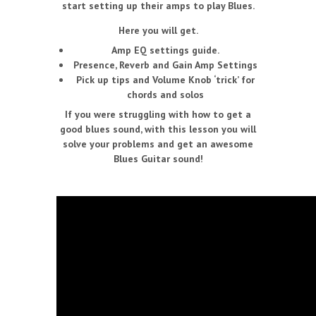
start setting up their amps to play Blues.
Here you will get.
Amp EQ settings guide.
Presence, Reverb and Gain Amp Settings
Pick up tips and Volume Knob ‘trick’ for
chords and solos
If you were struggling with how to get a
good blues sound, with this lesson you will
solve your problems and get an awesome
Blues Guitar sound!