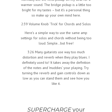
warmer sound. The bridge pickup is a little too
bright for my tastes – but it’s a personal thing
so make up your own mind here.
2:39 Volume Knob ‘Trick’ for Chords and Solos
Here’s a simple way to use the same amp
settings for solos and chords without being too
loud. Simple…but free!
3:26 Many guitarists use way too much
distortion and reverb when they play blues. I
definitely used to! It takes away the definition
of the notes and ‘muddies’ your playing. Try
turning the reverb and gain controls down as
low as you can stand them and see how you
like it.
SUPERCHARGE
your