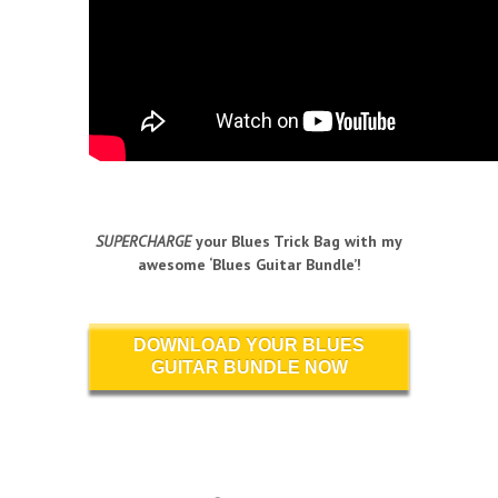
SUPERCHARGE
your Blues Trick Bag with my
awesome ‘Blues Guitar Bundle’!
DOWNLOAD YOUR BLUES
GUITAR BUNDLE NOW