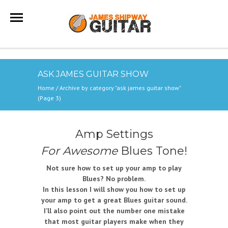
ASK JAMES GUITAR SHOW
Home
/
Archive by category "ask james guitar show"
(Page 3)
Amp Settings
For Awesome
Blues Tone!
Not sure how to set up your amp to play
Blues? No problem.
In this lesson I will show you how to set up
your amp to get a great Blues guitar sound.
I’ll also point out the number one mistake
that most guitar players make when they