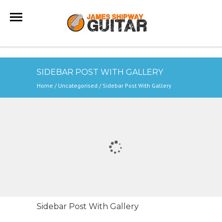
SIDEBAR POST WITH GALLERY
Home
/
Uncategorised
/
Sidebar Post With Gallery
Sidebar Post With Gallery