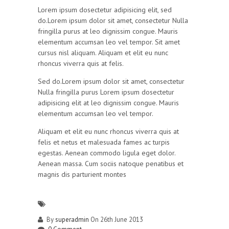
Lorem ipsum dosectetur adipisicing elit, sed
do.Lorem ipsum dolor sit amet, consectetur Nulla
fringilla purus at leo dignissim congue. Mauris
elementum accumsan leo vel tempor. Sit amet
cursus nisl aliquam. Aliquam et elit eu nunc
rhoncus viverra quis at felis.
Sed do.Lorem ipsum dolor sit amet, consectetur
Nulla fringilla purus Lorem ipsum dosectetur
adipisicing elit at leo dignissim congue. Mauris
elementum accumsan leo vel tempor.
Aliquam et elit eu nunc rhoncus viverra quis at
felis et netus et malesuada fames ac turpis
egestas. Aenean commodo ligula eget dolor.
Aenean massa. Cum sociis natoque penatibus et
magnis dis parturient montes
By
superadmin
On 26th June 2013