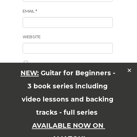
EMAIL
*
WEBSITE
SAVE MY NAME, EMAIL, AND WEBSITE IN THIS
BROWSER FOR THE NEXT TIME I COMMENT.