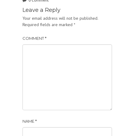
0 Comment
Leave a Reply
Your email address will not be published.
Required fields are marked
*
COMMENT
*
NAME
*