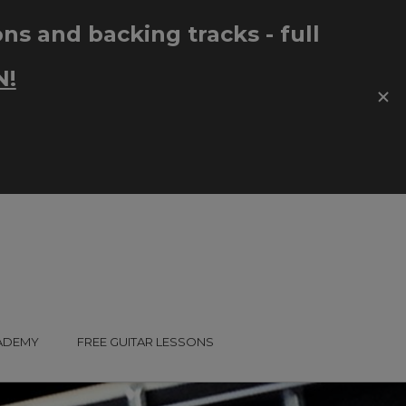
CADEMY
FREE GUITAR LESSONS