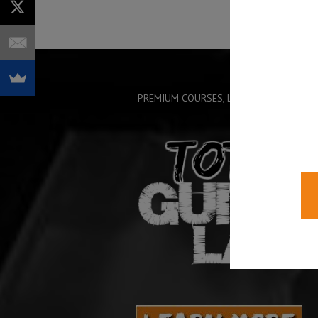
PREMIUM COURSES, LIVE TRAINING AND 