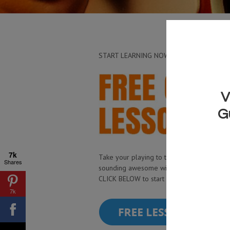
START LEARNING NOW
7k
Take your playing to the next level and st
Shares
sounding awesome with my free guitar le
CLICK BELOW to start watching now!
7k