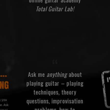
Total Guitar Lab!
Ask me
anything
about
playing guitar – playing
techniques, theory
questions, improvisation
g you
e. Ask
problems, how to