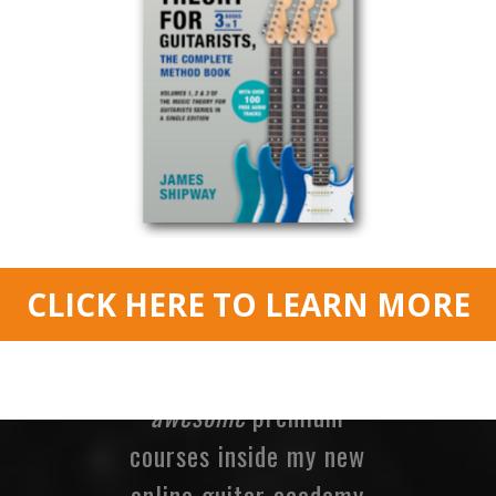
Keith, South Africa.
MORE!
If you’re loving my
lessons and Members
Only Sessions here at
James Shipway Guitar
then check out my
awesome
premium
courses inside my new
online guitar academy