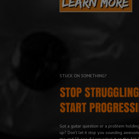
STUCK ON SOMETHING?
Got a guitar question or a problem holdin
up? Don’t let it stop you sounding awesom