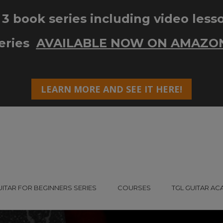
UITAR FOR BEGINNERS SERIES
COURSES
TGL GUITAR A