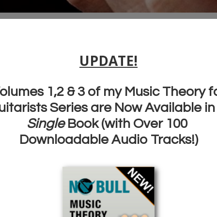
I have learnt an
incredible amount and
my skills have
rocketed
.
I recommend your
guitar lessons to anyone
art
ssons
and everyone. Keep up
the good work!