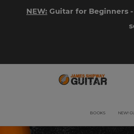
BOOKS
NEW! G