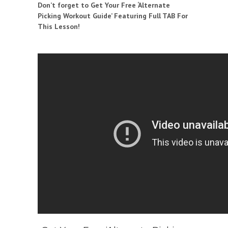
Don’t forget to Get Your Free ‘Alternate
Picking Workout Guide’ Featuring Full TAB For
This Lesson!