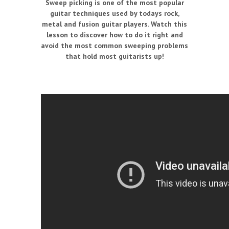
Sweep picking is one of the most popular
guitar techniques used by todays rock,
metal and fusion guitar players. Watch this
lesson to discover how to do it right and
avoid the most common sweeping problems
that hold most guitarists up!