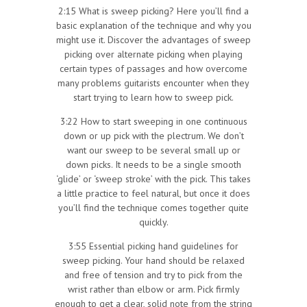
2:15 What is sweep picking? Here you’ll find a
basic explanation of the technique and why you
might use it. Discover the advantages of sweep
picking over alternate picking when playing
certain types of passages and how overcome
many problems guitarists encounter when they
start trying to learn how to sweep pick.
3:22 How to start sweeping in one continuous
down or up pick with the plectrum. We don’t
want our sweep to be several small up or
down picks. It needs to be a single smooth
‘glide’ or ‘sweep stroke’ with the pick. This takes
a little practice to feel natural, but once it does
you’ll find the technique comes together quite
quickly.
3:55 Essential picking hand guidelines for
sweep picking. Your hand should be relaxed
and free of tension and try to pick from the
wrist rather than elbow or arm. Pick firmly
enough to get a clear, solid note from the string