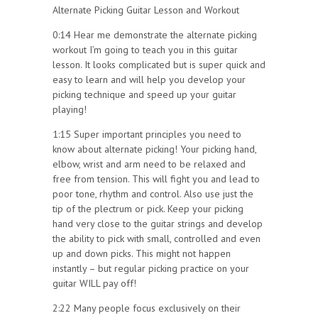
Alternate Picking Guitar Lesson and Workout
0:14 Hear me demonstrate the alternate picking
workout I’m going to teach you in this guitar
lesson. It looks complicated but is super quick and
easy to learn and will help you develop your
picking technique and speed up your guitar
playing!
1:15 Super important principles you need to
know about alternate picking! Your picking hand,
elbow, wrist and arm need to be relaxed and
free from tension. This will fight you and lead to
poor tone, rhythm and control. Also use just the
tip of the plectrum or pick. Keep your picking
hand very close to the guitar strings and develop
the ability to pick with small, controlled and even
up and down picks. This might not happen
instantly – but regular picking practice on your
guitar WILL pay off!
2:22 Many people focus exclusively on their