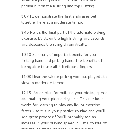
alternate picking workout. Simlar to the first
phrase but on the B string and top E string.
8:07 I’ll demonstrate the first 2 phrases put
together here at a moderate tempo.
8:45 Here’s the final part of the alternate picking
exercise. It’s all on the high E string and ascends
and descends the string chromatically.
10:30 Summary of important points for your
fretting hand and picking hand. The benefits of
being able to use all 4 fretboard fingers.
11:08 Hear the whole picking workout played at a
slow to moderate tempo.
12:13 Action plan for building your picking speed
and making your picking rhythmic. This methods
works for learning to play any lick or exercise
faster. Use this in your practice routine and you’ll
see great progress! You’ll probably see an
increase in your playing speed in just a couple of