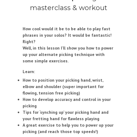
masterclass & workout
How cool would it be to be able to play fast
phrases in your solos? It would be fantastic!
Right?
Well, in this lesson I’ll show you how to power
up your alternate picking technique with
some simple exercises.
Learn:
How to position your picking hand, wrist,
elbow and shoulder (super important for
flowing, tension free picking)
How to develop accuracy and control in your
picking
Tips for ‘synching up’ your picking hand and
your fretting hand for flawless playing
A great exercise to help you to power up your
picking (and reach those top speeds!)