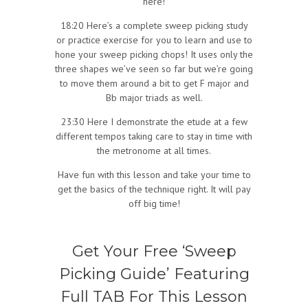
here!
18:20 Here’s a complete sweep picking study
or practice exercise for you to learn and use to
hone your sweep picking chops! It uses only the
three shapes we’ve seen so far but we’re going
to move them around a bit to get F major and
Bb major triads as well.
23:30 Here I demonstrate the etude at a few
different tempos taking care to stay in time with
the metronome at all times.
Have fun with this lesson and take your time to
get the basics of the technique right. It will pay
off big time!
Get Your Free ‘Sweep
Picking Guide’ Featuring
Full TAB For This Lesson