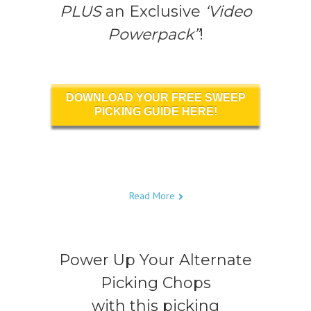
PLUS
an Exclusive
‘Video
Powerpack”
!
DOWNLOAD YOUR FREE SWEEP
PICKING GUIDE HERE!
Read More
Power Up Your Alternate
Picking Chops
with this picking