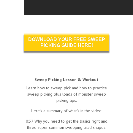
DOWNLOAD YOUR FREE SWEEP
PICKING GUIDE HERE!
Sweep Picking Lesson & Workout
Learn how to sweep pick and how to practice
sweep picking plus loads of monster sweep
picking tips.
Here’s a summary of what’s in the video:
0:37 Why you need to get the basics right and
three super common sweeping triad shapes.