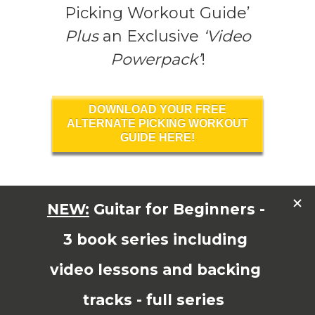
Picking Workout Guide’
Plus
an Exclusive
‘Video
Powerpack’
!
DOWNLOAD YOUR FREE
ALTERNATE PICKING WORKOUT
GUIDE HERE!
Read More