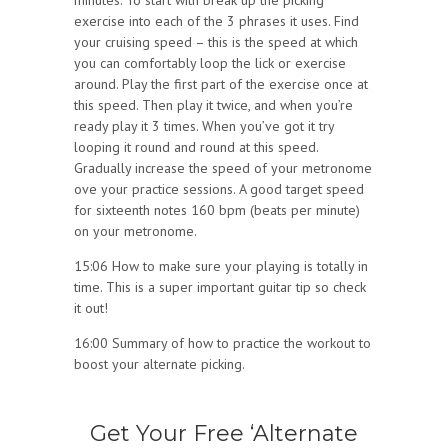
minutes. To start with break up the picking
exercise into each of the 3 phrases it uses. Find
your cruising speed – this is the speed at which
you can comfortably loop the lick or exercise
around. Play the first part of the exercise once at
this speed. Then play it twice, and when you’re
ready play it 3 times. When you’ve got it try
looping it round and round at this speed.
Gradually increase the speed of your metronome
ove your practice sessions. A good target speed
for sixteenth notes 160 bpm (beats per minute)
on your metronome.
15:06 How to make sure your playing is totally in
time. This is a super important guitar tip so check
it out!
16:00 Summary of how to practice the workout to
boost your alternate picking.
Get Your Free ‘Alternate