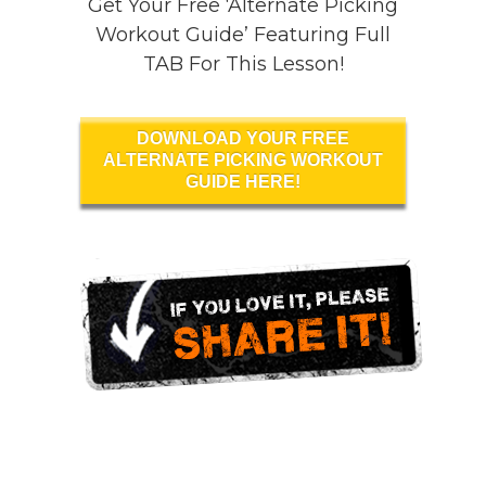
Get Your Free ‘Alternate Picking
Workout Guide’ Featuring Full
TAB For This Lesson!
DOWNLOAD YOUR FREE
ALTERNATE PICKING WORKOUT
GUIDE HERE!