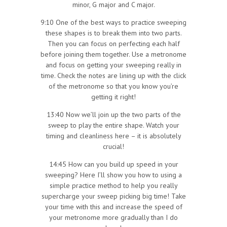
minor, G major and C major.
9:10 One of the best ways to practice sweeping
these shapes is to break them into two parts.
Then you can focus on perfecting each half
before joining them together. Use a metronome
and focus on getting your sweeping really in
time. Check the notes are lining up with the click
of the metronome so that you know you’re
getting it right!
13:40 Now we’ll join up the two parts of the
sweep to play the entire shape. Watch your
timing and cleanliness here – it is absolutely
crucial!
14:45 How can you build up speed in your
sweeping? Here I’ll show you how to using a
simple practice method to help you really
supercharge your sweep picking big time! Take
your time with this and increase the speed of
your metronome more gradually than I do