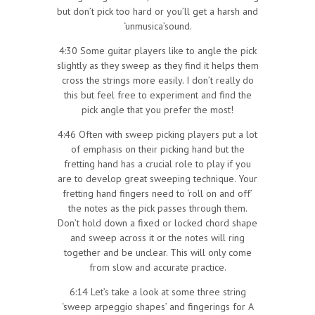
but don’t pick too hard or you’ll get a harsh and
‘unmusica’sound.
4:30 Some guitar players like to angle the pick
slightly as they sweep as they find it helps them
cross the strings more easily. I don’t really do
this but feel free to experiment and find the
pick angle that you prefer the most!
4:46 Often with sweep picking players put a lot
of emphasis on their picking hand but the
fretting hand has a crucial role to play if you
are to develop great sweeping technique. Your
fretting hand fingers need to ‘roll on and off’
the notes as the pick passes through them.
Don’t hold down a fixed or locked chord shape
and sweep across it or the notes will ring
together and be unclear. This will only come
from slow and accurate practice.
6:14 Let’s take a look at some three string
‘sweep arpeggio shapes’ and fingerings for A