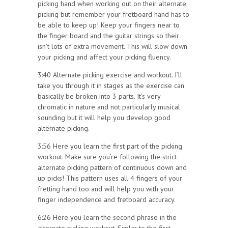
picking hand when working out on their alternate
picking but remember your fretboard hand has to
be able to keep up! Keep your fingers near to
the finger board and the guitar strings so their
isn’t lots of extra movement. This will slow down
your picking and affect your picking fluency.
3:40 Alternate picking exercise and workout. I’ll
take you through it in stages as the exercise can
basically be broken into 3 parts. It’s very
chromatic in nature and not particularly musical
sounding but it will help you develop good
alternate picking.
3:56 Here you learn the first part of the picking
workout. Make sure you’re following the strict
alternate picking pattern of continuous down and
up picks! This pattern uses all 4 fingers of your
fretting hand too and will help you with your
finger independence and fretboard accuracy.
6:26 Here you learn the second phrase in the