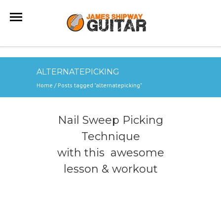
ALTERNATEPICKING
Home
/
Posts tagged "alternatepicking"
Nail Sweep Picking
Technique
with this awesome
lesson & workout