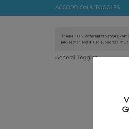
ACCORDION & TOGGLES
Theme has 2 different tab styles: verti
into section and it also support HTML o
General Toggles