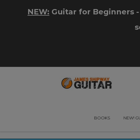
BOOKS
NEW! G