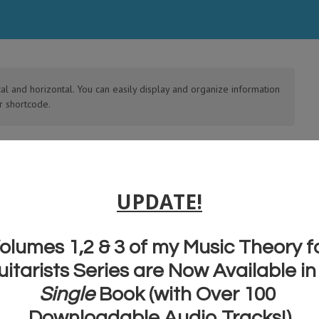
cal and horizontal. You can easily display and organize information
r shortcode.