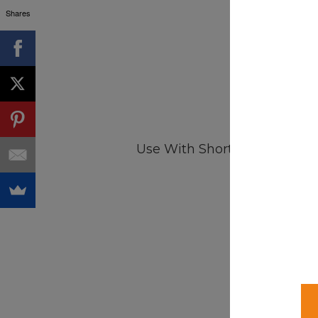
Shares
Use With Shortcode