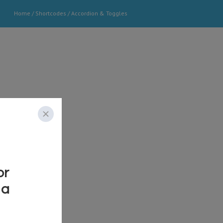
Home
/
Shortcodes
/
Accordion & Toggles