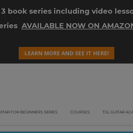
UITAR FOR BEGINNERS SERIES
COURSES
TGL GUITAR A