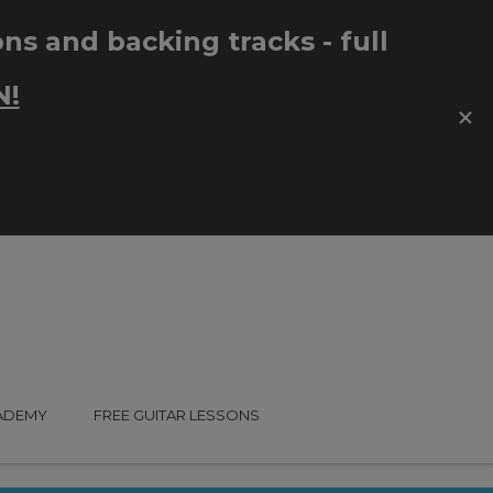
CADEMY
FREE GUITAR LESSONS