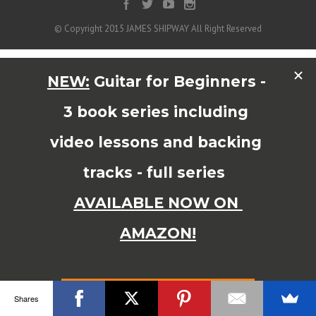
© Copyright 2015 JAMES SHIPWAY All Right Reserved
Shares