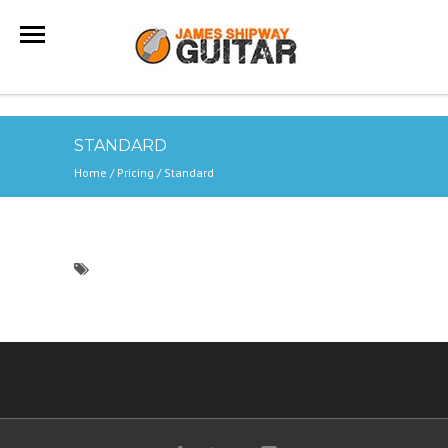
STANDARD
Home
/ Pricing /
Standard