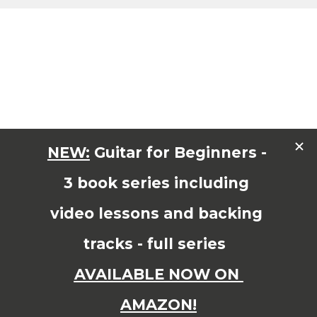
Share On
FACEBOOK
TWITTER
PINTEREST
GOOGLE+