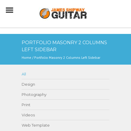
PORTFOLIO MASONRY 2 COLUMNS
LEFT SIDEBAR
Home
/
Portfolio Masonry 2 Columns Left Sidebar
All
Design
Photography
Print
Videos
Web Template