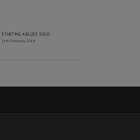
STARTING A BLUES SOLO
15th February 2019