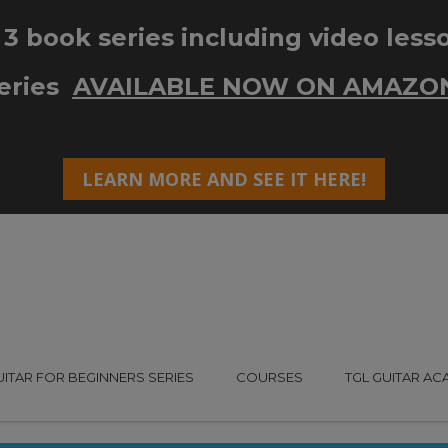
UITAR FOR BEGINNERS SERIES
COURSES
TGL GUITAR A