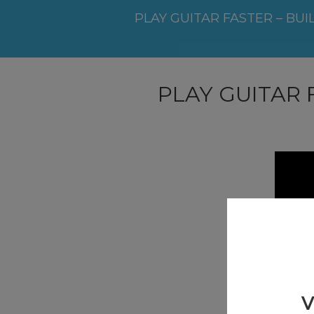
PLAY GUITAR FASTER – BUI
PLAY GUITAR 