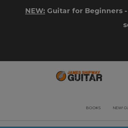
BOOKS
NEW! G