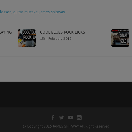
 lesson
,
guitar mistake
,
james shipway
LAYING
COOL BLUES ROCK LICKS
15th February 2019
© Copyright 2015 JAMES SHIPWAY All Right Reserved