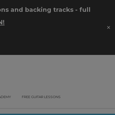
CADEMY
FREE GUITAR LESSONS