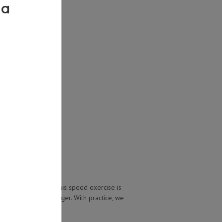
stacking’ exercise. This speed exercise is
n that speed for longer. With practice, we