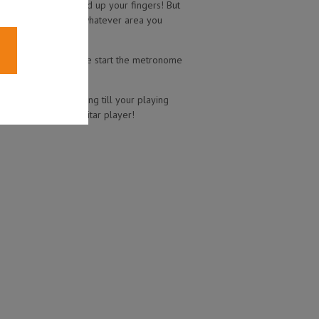
s a great way to speed up your fingers! But
our playing speed in whatever area you
to keep us in time. We start the metronome
gher tempos. Keep going till your playing
ake you a faster guitar player!