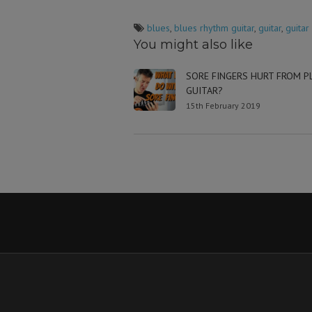
blues
,
blues rhythm guitar
,
guitar
,
guitar
You might also like
SORE FINGERS HURT FROM P
GUITAR?
15th February 2019