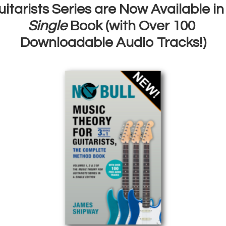
R…
ed, get faster fingers, and more improve fret-hand accuracy with my ‘speed 
top speed for a short period of time, and then gradually starting to maintai
ed fast!