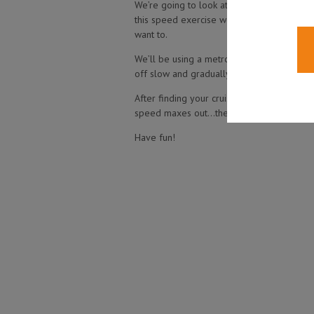
We’re going to look at increasing the speed
this speed exercise works for almost any l
want to.
We’ll be using a metronome to build our s
off slow and gradually increase it up to 
After finding your cruising speed (explaine
speed maxes out…then go back to the start
Have fun!