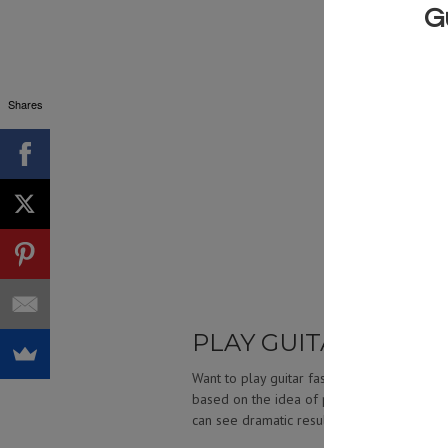
Shares
PLAY GUITAR FASTE
Want to play guitar faster? Build your spe
based on the idea of pushing ourselves to 
can see dramatic results in our playing spe