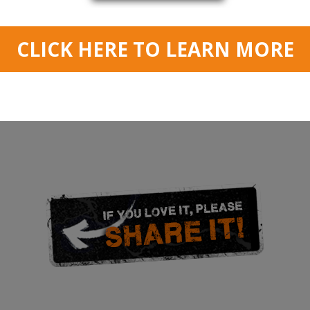
 of a repeating blues scale lick. It’s using hammer ons and pull offs and i
ick, whether picked, tapped or whatever. So adapt the exercise to build y
peed in this lesson. A metronome is a great way to measure progress and 
warp speed…
d in lesson) push your speed by playing short repetitions of the lick at hi
 again. Hours of fun, and guaranteed to increase your playing speed and m