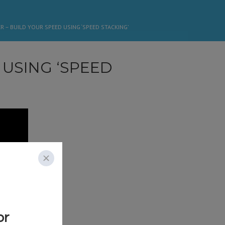
R – BUILD YOUR SPEED USING ‘SPEED STACKING’
 USING ‘SPEED