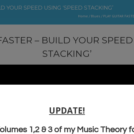
LD YOUR SPEED USING ‘SPEED STACKING’
Home
/
Blues
/
PLAY GUITAR FASTE
FASTER – BUILD YOUR SPEED
STACKING’