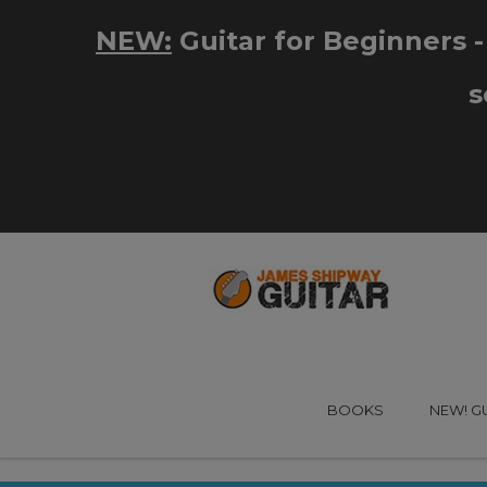
BOOKS
NEW! G