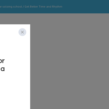
ar soloing school
/
Get Better Time and Rhythm
o