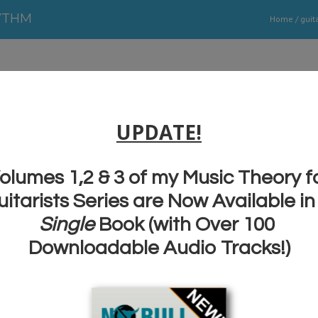
YTHM
Home
/
guit
Improve Timing and Rhythm T
Transform Your Guitar Solos
Guitar Soloing School Lesson #1