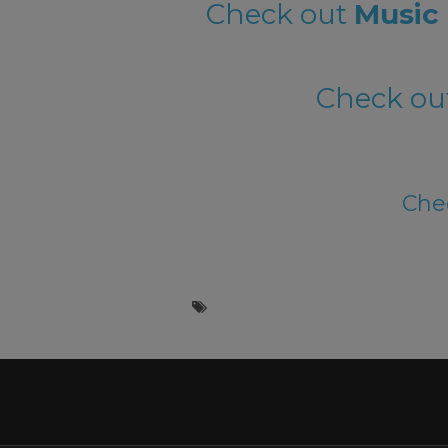
Check out
Music 
Check ou
Chec