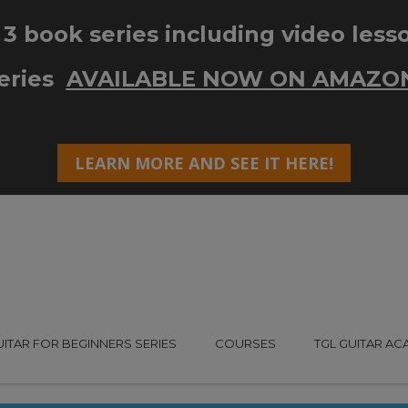
UITAR FOR BEGINNERS SERIES
COURSES
TGL GUITAR A