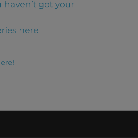
u haven’t got your
ries here
here!