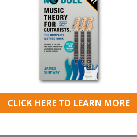
g their timing and rhythm from a soloing perspective. They think pla
players!
I used to be one of these player, crazy I know!
se of timing, rhythm and groove when you improvise and solo – the
better
 to be able to ‘hear the drummer’ just from listening to someone’s solo – e
oove in a methodical way, and start giving our solos the rhythmic energy 
great approaches to help you to do this. We’ll look at playing different
rhyt
notes
and
triplets
. We’ll also look at
these to help you to feel the groove more strongly, and make your solos 
nd if you want to check out the
books
I mention in the lesson then use the