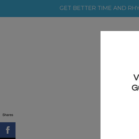
GET BETTER TIME AND RH
Shares