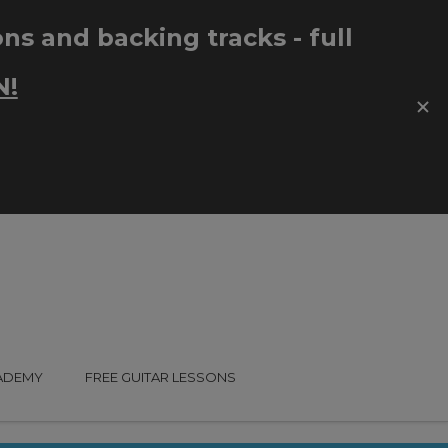
CADEMY
FREE GUITAR LESSONS