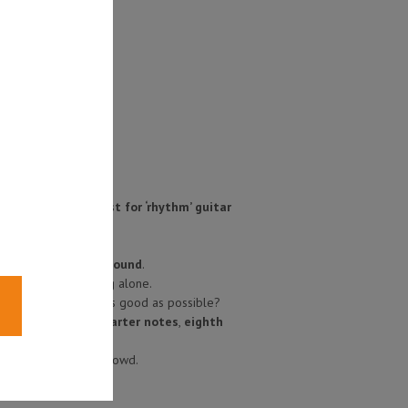
ying in time is just for ‘rhythm’ guitar
 you are going to sound
.
ven if they’re playing alone.
they need to sound as good as possible?
hmic values
like
quarter notes
,
eighth
stand out from the crowd.
links below
!