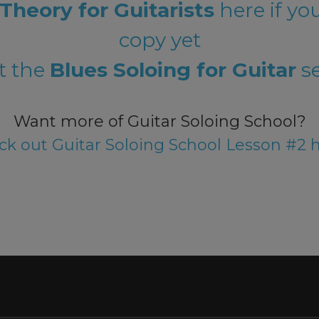
Theory for Guitarists
here if yo
copy yet
t the
Blues Soloing for Guitar
se
Want more of Guitar Soloing School?
k out Guitar Soloing School Lesson #2 