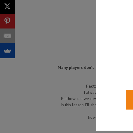
Many players don’t think about improvin
Fact:
the better your sen
I always think that you want
But how can we develop our sense of gr
In this lesson I’ll show you a couple of 
how to learn to combine 
Have fun, a