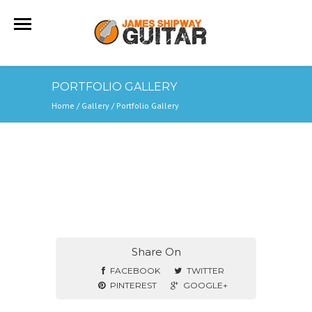
PORTFOLIO GALLERY
Home
/ Gallery /
Portfolio Gallery
Share On
FACEBOOK
TWITTER
PINTEREST
GOOGLE+