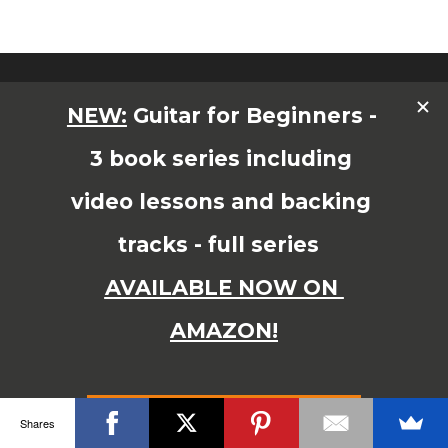
© Copyright 2015 JAMES SHIPWAY All Right Reserved
Shares