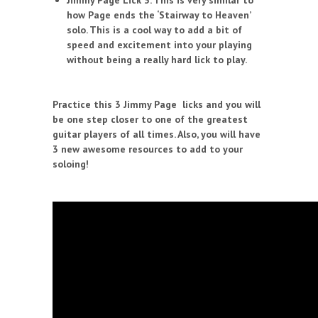
Jimmy Page Lick 3. This is very similar to
how Page ends the ‘Stairway to Heaven’
solo. This is a cool way to add a bit of
speed and excitement into your playing
without being a really hard lick to play.
Practice this 3 Jimmy Page licks and you will
be one step closer to one of the greatest
guitar players of all times. Also, you will have
3 new awesome resources to add to your
soloing!