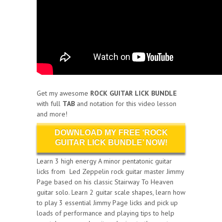
Get my awesome
ROCK GUITAR LICK BUNDLE
with full
TAB
and notation for this video lesson
and more!
DOWNLOAD MY FREE ‘ROCK
GUITAR LICK BUNDLE’ NOW!
Learn 3 high energy A minor pentatonic guitar
licks from Led Zeppelin rock guitar master Jimmy
Page based on his classic Stairway To Heaven
guitar solo. Learn 2 guitar scale shapes, learn how
to play 3 essential Jimmy Page licks and pick up
loads of performance and playing tips to help