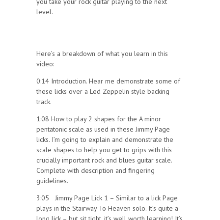
you take your rock guitar playing to the next
level.
Here’s a breakdown of what you learn in this
video:
0:14 Introduction. Hear me demonstrate some of
these licks over a Led Zeppelin style backing
track.
1:08 How to play 2 shapes for the A minor
pentatonic scale as used in these Jimmy Page
licks. I’m going to explain and demonstrate the
scale shapes to help you get to grips with this
crucially important rock and blues guitar scale.
Complete with description and fingering
guidelines.
3:05 Jimmy Page Lick 1 – Similar to a lick Page
plays in the Stairway To Heaven solo. It’s quite a
long lick – but sit tight, it’s well worth learning! It’s