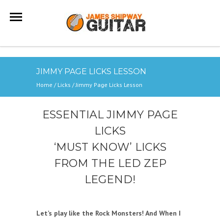
JIMMY PAGE LICKS LESSON
Home
/
Licks
/
Jimmy Page Licks Lesson
ESSENTIAL JIMMY PAGE
LICKS
‘MUST KNOW’ LICKS
FROM THE LED ZEP
LEGEND!
Let’s play like the Rock Monsters! And When I