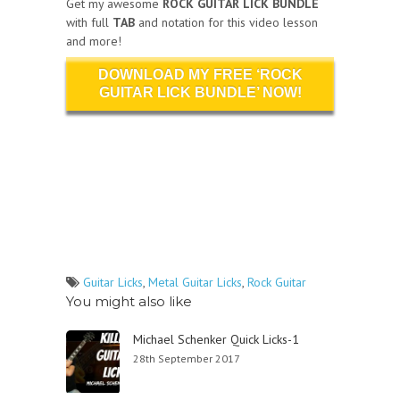
Get my awesome
ROCK GUITAR LICK BUNDLE
with full
TAB
and notation for this video lesson
and more!
DOWNLOAD MY FREE ‘ROCK
GUITAR LICK BUNDLE’ NOW!
Guitar Licks
,
Metal Guitar Licks
,
Rock Guitar
You might also like
Michael Schenker Quick Licks-1
28th September 2017