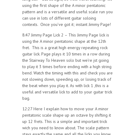
using the first shape of the A minor pentatonic
pattern and is a versatile and useful scale run you
can use in lots of different guitar soloing
contexts. Once you’ve got it; instant Jimmy Page!
8:47 Jimmy Page Lick 2 – This Jimmy Page lick is
using the A minor pentatonic shape at the 12th
fret. This is a great high energy repeating rock
guitar lick. Page plays it 10 times in a row during
the Stairway To Heaven solo but we’re jst going
to play it 3 times before ending with a high string
bend. Watch the timing with this and check you are
not slowing down, speeding up, or losing track of
the beat when you play it. As with lick 1 ,this is a
useful and versatile lick to add to your guitar trick
bag.
12:27 Here I explain how to move your A minor
pentatonic scale shape up an octave by shifting it
up 12 frets. This is a simple and important trick
wich you need to know about. The scale pattern
stays exactly the same and all the licks you know