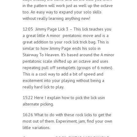
in the pattern will work just as well up the octave
too. An easy way to expand your solo skills
without really learning anything new!
12:05 Jimmy Page Lick 3 – This lick teaches you
a great little A minor pentatonic move and is a
great addition to your rock lick trick bag. This is
similar to how Jimmy Page ends his solo in
Stairway To Heaven. It’s based around the A minor
pentatonic scale shifted up an octave and uses
repeating pull off sextuplets (groups of 6 notes).
This is a cool way to add a bit of speed and
excitement into your playing without being a
really hard lick to play.
15:22 Here I explain how to pick the lick usin
alternate picking.
16:26 What to do with these rock licks to get the
most out of them. Experiment, jam, find your own
little variations.