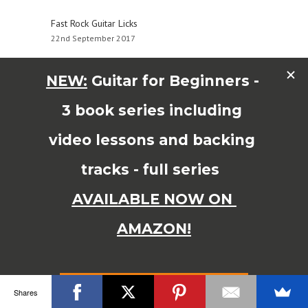
Fast Rock Guitar Licks
22nd September 2017
Major Pentatonic Scale Soloing for Major Keys
14th September 2016
© Copyright 2015 JAMES SHIPWAY All Right Reserved
Shares