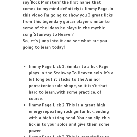
say ‘Rock Monsters’ the first name that
comes to my mind definitely is Jimmy Page. In
this video I’m going to show you 3 great licks
from this legendary guitar player, similar to
some of the ideas he plays in the mythic
song ‘Stairway to Heaven’
So, let’s jump into it and see what are you
going to learn today!
Jimmy Page Lick 1. Similar to a lick Page
plays in the Stairway To Heaven solo. It’s a
bit long but it sticks to the A minor
pentatonic scale shape, so it isn’t that
hard to learn, with some practice, of
course.
Jimmy Page Lick 2. This is a great high
energy repeating rock guitar lick, ending
with a high string bend. You can slip this
lick in to your solos and give them some
power.