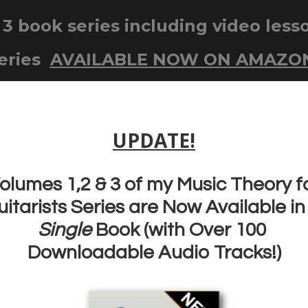
UITAR FOR BEGINNERS SERIES
COURSES
TGL GUITAR A