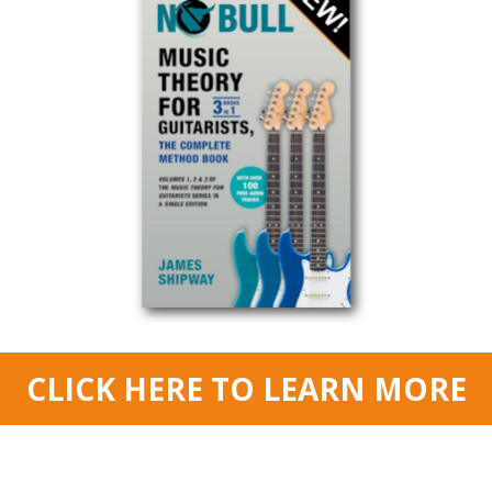
© Copyright 2015 JAMES SHIPWAY All Right Reserved