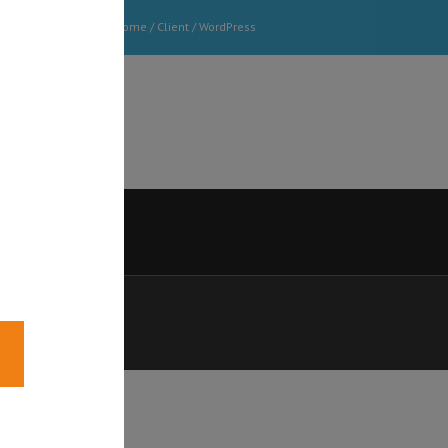
Home
/ Client /
WordPress