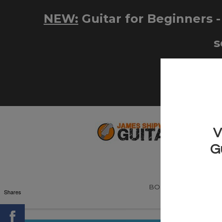
BOOKS
NEW! G
Shares