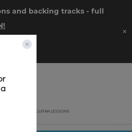
CADEMY
FREE GUITAR LESSONS