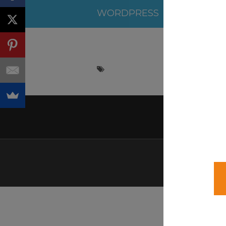
WORDPRESS