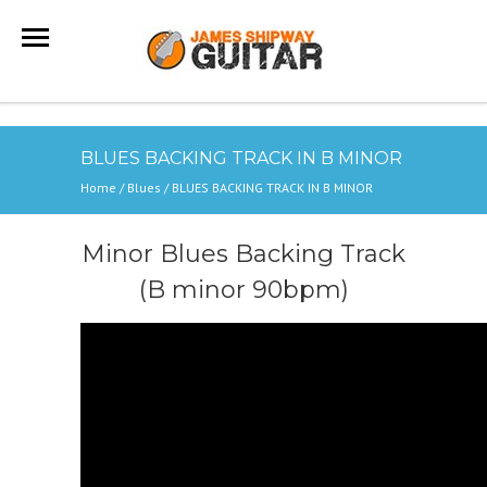
BLUES BACKING TRACK IN B MINOR
Home
/
Blues
/
BLUES BACKING TRACK IN B MINOR
Minor Blues Backing Track
(B minor 90bpm)