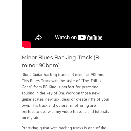
Minor Blues Backing Track (B
minor 90bpm)
Blues Guitar backing track in B minor at 90bpm.
This Blues Track with the style of “The Trill is
Gone” from BB King is perfect for practicing
soloing in the key of Bm. Work on those new
guitar scales, new lick ideas or create riffs of your
own. This track and others I’m offering are
perfect to use with my video lessons and tutorials
on my site.
Practicing guitar with backing tracks is one of the