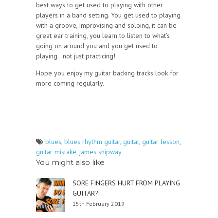
best ways to get used to playing with other
players in a band setting. You get used to playing
with a groove, improvising and soloing, it can be
great ear training, you learn to listen to what’s
going on around you and you get used to
playing…not just practicing!
Hope you enjoy my guitar backing tracks look for
more coming regularly.
blues
,
blues rhythm guitar
,
guitar
,
guitar lesson
,
guitar mistake
,
james shipway
You might also like
SORE FINGERS HURT FROM PLAYING
GUITAR?
15th February 2019