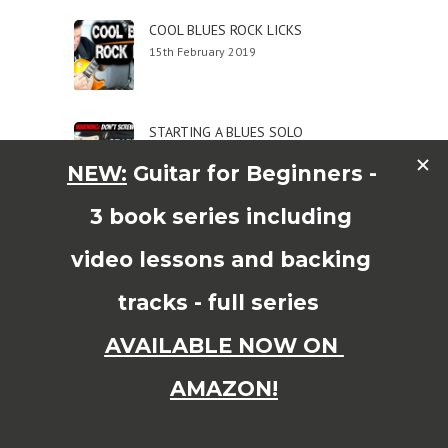
COOL BLUES ROCK LICKS
15th February 2019
STARTING A BLUES SOLO
15th February 2019