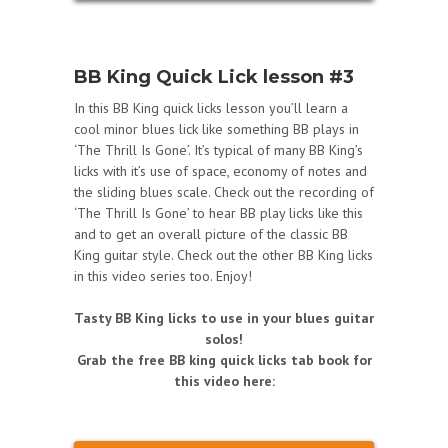
BB King Quick Lick lesson #3
In this BB King quick licks lesson you’ll learn a
cool minor blues lick like something BB plays in
‘The Thrill Is Gone’. It’s typical of many BB King’s
licks with it’s use of space, economy of notes and
the sliding blues scale. Check out the recording of
‘The Thrill Is Gone’ to hear BB play licks like this
and to get an overall picture of the classic BB
King guitar style. Check out the other BB King licks
in this video series too. Enjoy!
Tasty BB King licks to use in your blues guitar
solos!
Grab the free BB king quick licks tab book for
this video here: