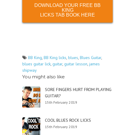
DOWNLOAD YOUR FREE BB
KING
LICKS TAB BOOK HERE
BB King
,
BB King licks
,
blues
,
Blues Guitar
,
blues guitar lick
,
guitar
,
guitar lesson
,
james
shipway
You might also like
SORE FINGERS HURT FROM PLAYING
GUITAR?
15th February 2019
COOL BLUES ROCK LICKS
15th February 2019