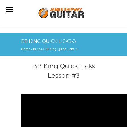
BB KING QUICK LICKS-3
Home
/
Blues
/
BB King Quick Licks-3
BB King Quick Licks
Lesson #3