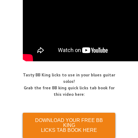
Tasty BB King licks to use in your blues guitar
solos!
Grab the free BB king quick licks tab book for
this video here:
DOWNLOAD YOUR FREE BB
KING
LICKS TAB BOOK HERE