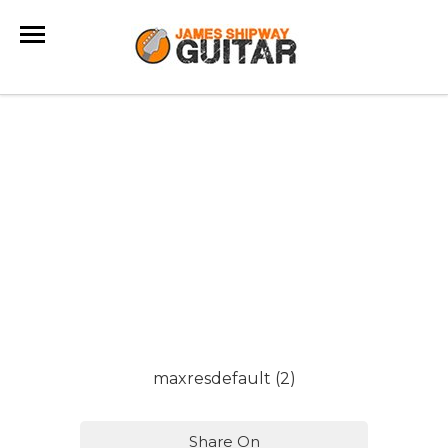
maxresdefault (2)
Share On