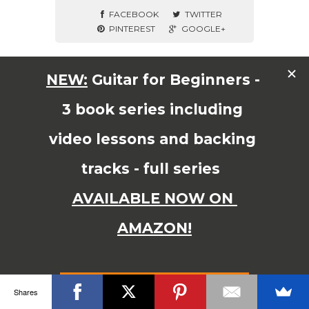
FACEBOOK
TWITTER
PINTEREST
GOOGLE+
© Copyright 2015 JAMES SHIPWAY All Right Reserved
Shares