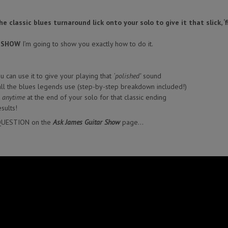
 classic blues turnaround lick onto your solo to give it that slick, ‘
R SHOW
I’m going to show you exactly how to do it.
 can use it to give your playing that
‘polished’
sound
 all the blues legends use (step-by-step breakdown included!)
k
anytime
at the end of your solo for that classic ending
sults!
QUESTION on the
Ask James Guitar Show
page…