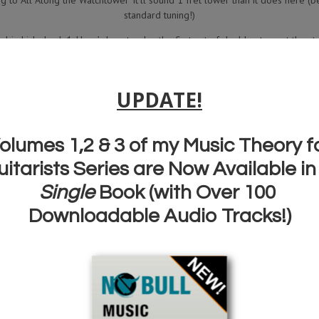
g to ‘All Along the Watchtower’ it’ll sound 1 fret lower than it does here (b
standard tuning!)
drix Lick chunk 1. Here’s how to play the first set of double stops at the star
rix lick chunk 2. Here’s how to play the second part of this guitar lick. Noti
le stop bends…take ’em and make sure you’re using these in your own pla
drix lick chunk 3. Here’s how to play the next part of this guitar lick. More
e and experiment with making up your own guitar licks using these as a star
2:28 Here’s the complete lick played slowly.
2:51 Here’s the Jimi Hendrix lick played over the backing track now.
FREE JIMI HENDRIX
QUICK LICKS
HANDBOOK WITH FULL TAB FOR ALL T
SERIES
AND
GET A POWERPACK OF EXCLUSIVE
MEMBERS ONLY
VIDEO LE
CLICK HERE FOR YOUR FREE JIMI
HENDRIX TAB BOOK!