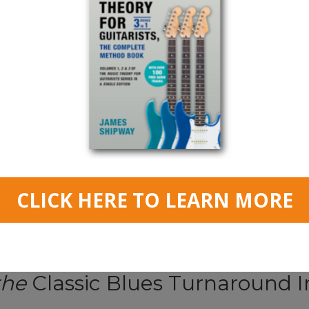
Read More
Blues Turnaround Lesson
the
Classic Blues Turnaround I