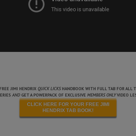
FREE JIMI HENDRIX
QUICK LICKS
HANDBOOK WITH FULL TAB FOR ALL T
SERIES
AND
GET A POWERPACK OF EXCLUSIVE
MEMBERS ONLY
VIDEO LE
CLICK HERE FOR YOUR FREE JIMI
HENDRIX TAB BOOK!