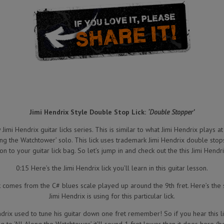
Jimi Hendrix Style Double Stop Lick:
‘Double Stopper’
Jimi Hendrix guitar licks series. This is similar to what Jimi Hendrix plays at 
long the Watchtower’ solo. This lick uses trademark Jimi Hendrix double stop
on to your guitar lick bag. So let’s jump in and check out the this Jimi Hendri
0:15 Here’s the Jimi Hendrix lick you’ll learn in this guitar lesson.
k comes from the C# blues scale played up around the 9th fret. Here’s the 
Jimi Hendrix is using for this particular lick.
ndrix used to tune his guitar down one fret remember! So if you hear this l