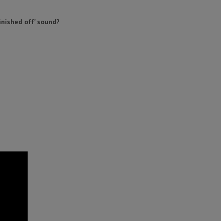
finished off’ sound?