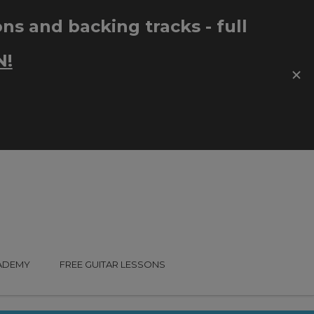
CADEMY
FREE GUITAR LESSONS