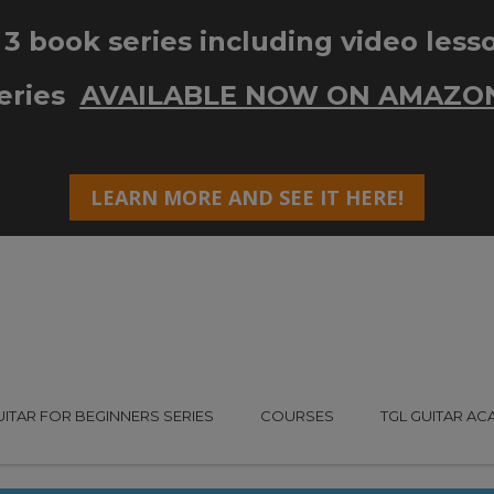
UITAR FOR BEGINNERS SERIES
COURSES
TGL GUITAR A