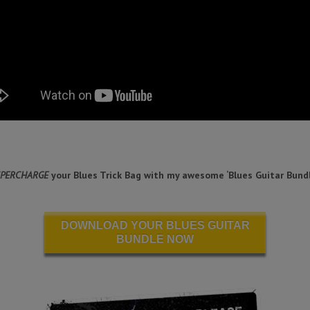
PERCHARGE
your Blues Trick Bag with my awesome ‘Blues Guitar Bundl
DOWNLOAD YOUR BLUES GUITAR
BUNDLE NOW