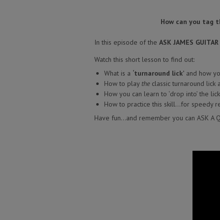
How can you tag the
In this episode of the
ASK JAMES GUITA
Watch this short lesson to find out:
What is a
‘turnaround lick’
and how you
How to play
the
classic turnaround lick
How you can learn to ‘drop into’ the lic
How to practice this skill…for speedy re
Have fun…and remember you can ASK A 