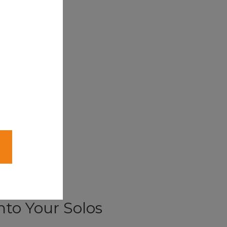
nto Your Solos