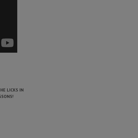
HE LICKS IN
SSONS!