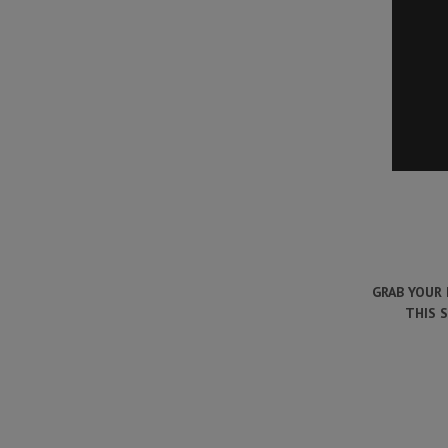
GRAB YOUR 
THIS 