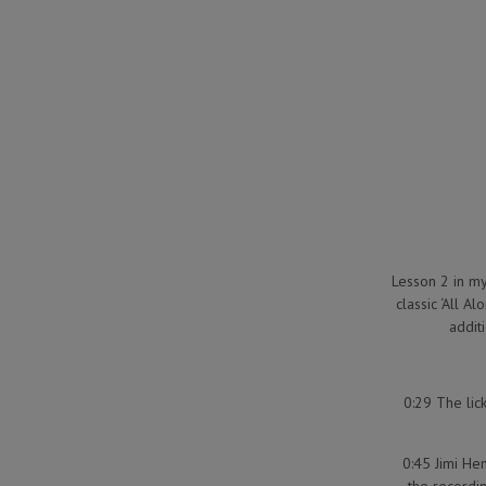
Lesson 2 in my 
classic ‘All A
additi
0:29 The lic
0:45 Jimi He