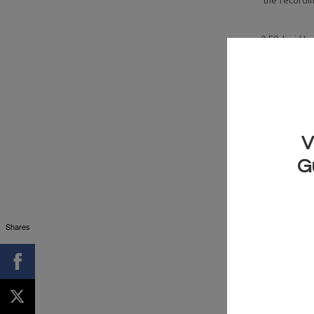
the recordin
0:59 Jimi Hen
1:52 Jimi Hend
doub
2:09 Jimi Hen
Take thes
GRAB YOUR 
THIS 
Shares