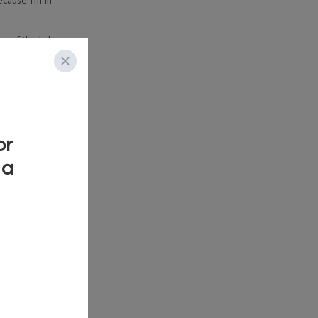
ecause I’m in
t of the lick.
ce all the cool
ying.
 double stops!
ting point
HE LICKS IN
SSONS!