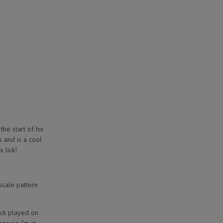
the start of his
s and is a cool
x lick!
scale pattern
ick played on