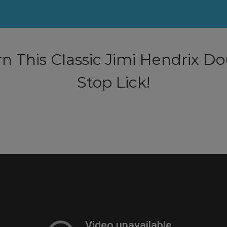
n This Classic Jimi Hendrix D
Stop Lick!