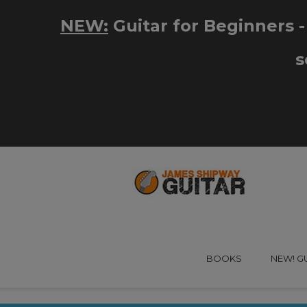
BOOKS
NEW! G