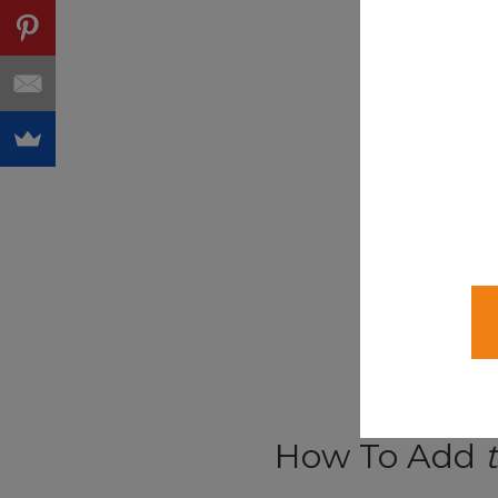
How To Add