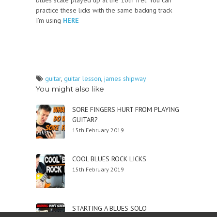
blues scale played up at the 10th fret. You can
practice these licks with the same backing track
I’m using
HERE
guitar
,
guitar lesson
,
james shipway
You might also like
SORE FINGERS HURT FROM PLAYING
GUITAR?
15th February 2019
COOL BLUES ROCK LICKS
15th February 2019
STARTING A BLUES SOLO