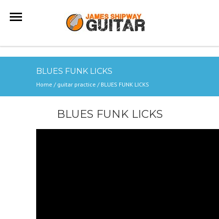
BLUES FUNK LICKS
Home
/
guitar practice
/
BLUES FUNK LICKS
BLUES FUNK LICKS