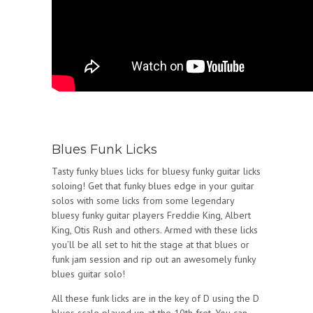
Blues Funk Licks
Tasty funky blues licks for bluesy funky guitar licks
soloing! Get that funky blues edge in your guitar
solos with some licks from some legendary
bluesy funky guitar players Freddie King, Albert
King, Otis Rush and others. Armed with these licks
you’ll be all set to hit the stage at that blues or
funk jam session and rip out an awesomely funky
blues guitar solo!
All these funk licks are in the key of D using the D