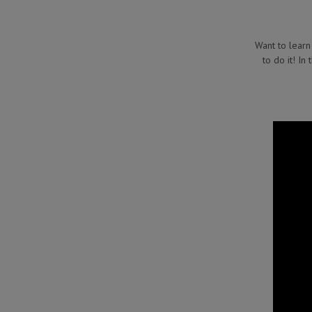
Want to learn
to do it! In