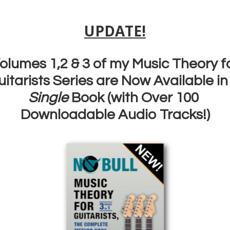
u could learn the essential guitar scales fast…instead of spending hours p
 there are some ways that you can, but we’re not normally shown them. I
und and round with the notes in the exact same order every time. Problem 
going to use them like that when you solo and jam!
ying up and down doesn’t help you learn scales fast! It’s also got nothing 
when we play. You need some different ways to practice themif you want 
guitar scales fast!
0:55 Scale exercise #1: The ‘Random Note Exercise’
1:25 Scale Exercise #2; The ‘One Note Per String Exercise’
1:58 Scale Exercise #3: The ‘Pivot Exercise’
Join my free soloing bootcamp here:
DOWNLOAD YOUR FREE
BOOTCAMP WORKBOOK HERE