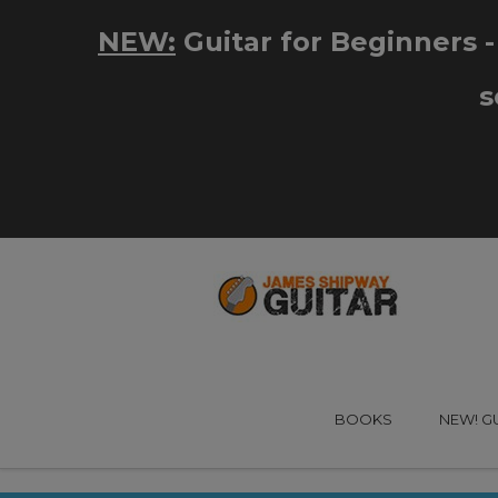
BOOKS
NEW! G