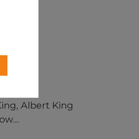
ing, Albert King
now…