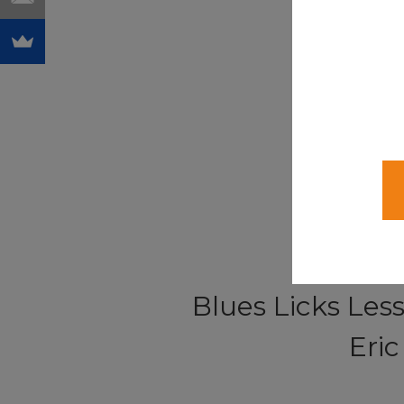
Blues Licks Les
Eri