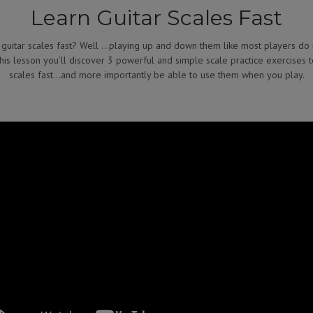
Learn Guitar Scales Fast
 guitar scales fast? Well …playing up and down them like most players do 
 this lesson you’ll discover 3 powerful and simple scale practice exercises 
scales fast…and more importantly be able to use them when you play.