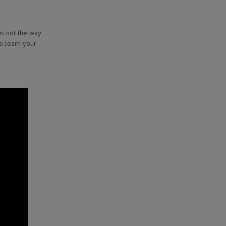
is not the way
to learn your