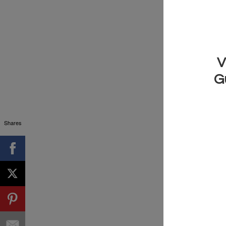
Imagine if yo
and down. Well
play them ro
0:20 Just pla
we use them 
Shares