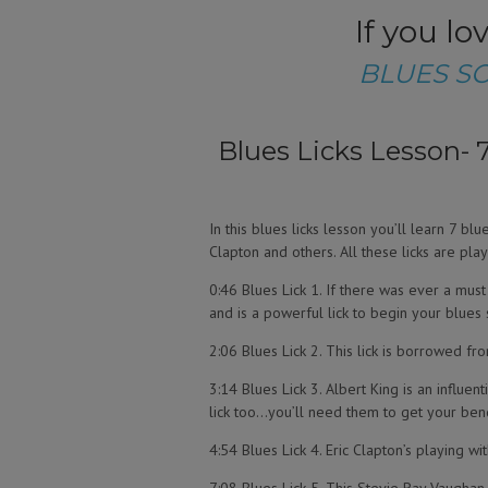
If you l
BLUES S
Blues Licks Lesson- 7
In this blues licks lesson you’ll learn 7 b
Clapton and others. All these licks are play
0:46 Blues Lick 1. If there was ever a must k
and is a powerful lick to begin your blues 
2:06 Blues Lick 2. This lick is borrowed fro
3:14 Blues Lick 3. Albert King is an influent
lick too…you’ll need them to get your bend
4:54 Blues Lick 4. Eric Clapton’s playing wi