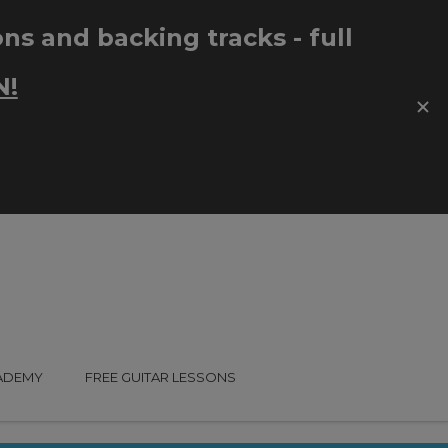
CADEMY
FREE GUITAR LESSONS