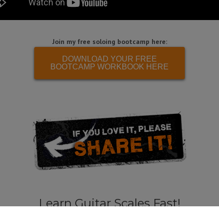
Join my free soloing bootcamp here:
DOWNLOAD YOUR FREE
BOOTCAMP WORKBOOK HERE
Learn Guitar Scales Fast!