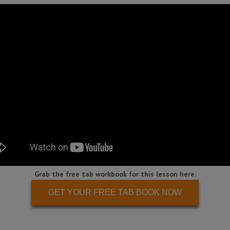
Grab the free tab workbook for this lesson here:
GET YOUR FREE TAB BOOK NOW