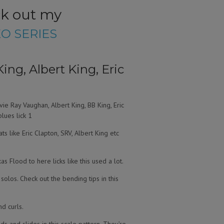
ck out my
O SERIES
ing, Albert King, Eric
vie Ray Vaughan, Albert King, BB King, Eric
blues lick 1
ts like Eric Clapton, SRV, Albert King etc
s Flood to here licks like this used a lot.
s solos. Check out the bending tips in this
nd curls.