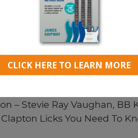
Read More
son – Stevie Ray Vaughan, BB K
c Clapton Licks You Need To K