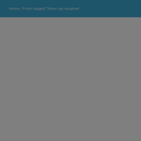
Home
/
Posts tagged "Steve ray vaughan"