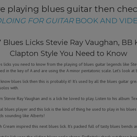
ove playing blues guitar then che
OLOING FOR GUITAR
BOOK AND VIDE
 Blues Licks Stevie Ray Vaughan, BB K
Clapton Style You Need to Know
lues licks you need to know from the playing of blues guitar legends like Ste
ed in the key of A and are using the A minor pentatonic scale. Let’s look at 
now blues lick then this is probably it! It’s used by all the blues guitar grea
solos with.
m Stevie Ray Vaughan and is a lick he loved to play. Listen to his album Texa
ial blues player and this lick is the kind of thing he used to play in his blue
s sounding like Alberts!
th Cream inspired this next blues lick. It’s packed full of tasty blues bends a