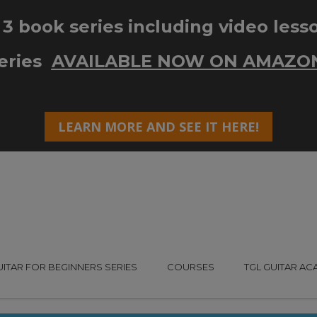
UITAR FOR BEGINNERS SERIES
COURSES
TGL GUITAR A