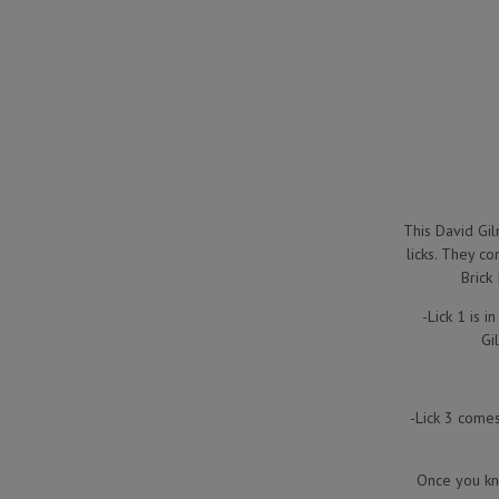
This David Gil
licks. They c
Brick
-Lick 1 is 
Gi
-Lick 3 comes 
Once you kno