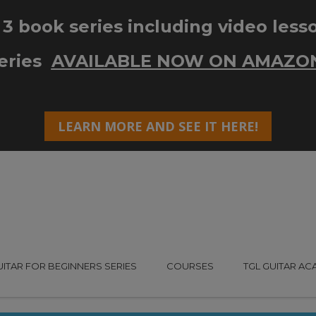
UITAR FOR BEGINNERS SERIES
COURSES
TGL GUITAR A