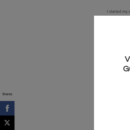
I started my 
you want to u
Shares