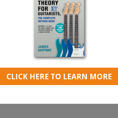
Read More