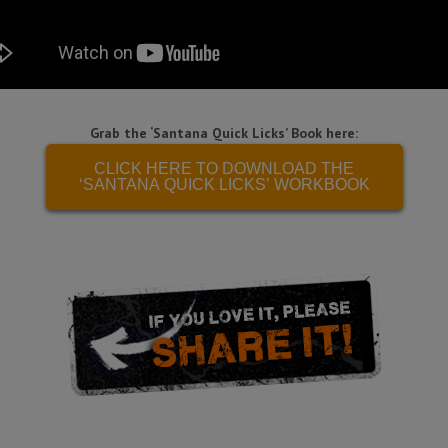
Grab the ‘Santana Quick Licks’ Book here:
CLICK HERE TO DOWNLOAD THE
‘SANTANA QUICK LICKS’ WORKBOOK