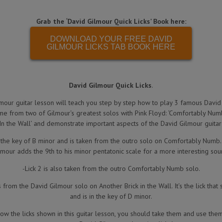
Grab the ‘David Gilmour Quick Licks’ Book here:
DOWNLOAD YOUR FREE DAVID
GILMOUR LICKS TAB BOOK HERE
David Gilmour Quick Licks
.
mour guitar lesson will teach you step by step how to play 3 famous David
ome from two of Gilmour’s greatest solos with Pink Floyd: ‘Comfortably Numb
 In the Wall’ and demonstrate important aspects of the David Gilmour guitar 
in the key of B minor and is taken from the outro solo on Comfortably Numb
lmour adds the 9th to his minor pentatonic scale for a more interesting sou
-Lick 2 is also taken from the outro Comfortably Numb solo.
from the David Gilmour solo on Another Brick in the Wall. It’s the lick that 
and is in the key of D minor.
w the licks shown in this guitar lesson, you should take them and use th