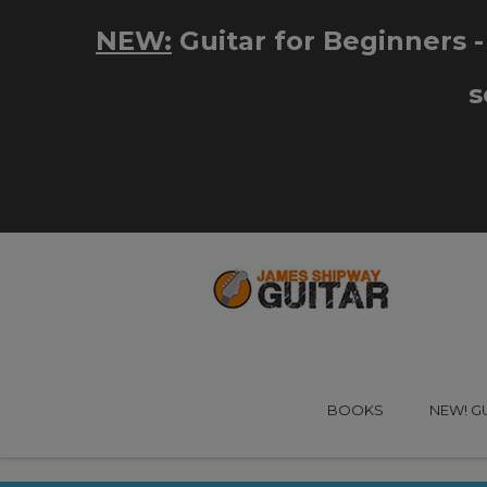
BOOKS
NEW! G