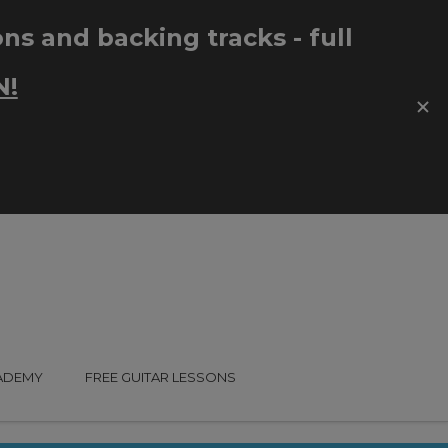
CADEMY
FREE GUITAR LESSONS