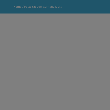
Home
/
Posts tagged "Santana Licks"