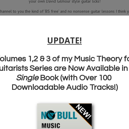
your own David Gilmour style guitar licks!
channel to you the kind of ‘BS free’ and no nonsense guitar lessons I think y
nderstand ‘how to play’…rather than just learn ‘what to play’ then subscrib
for all my regular weekly (mostly!) lessons.
Dig in, have fun…and thanks for watching!
Grab the ‘David Gilmour Quick Licks’ Book here:
DOWNLOAD YOUR FREE DAVID
GILMOUR LICKS TAB BOOK HERE