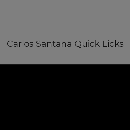
Carlos Santana Quick Licks