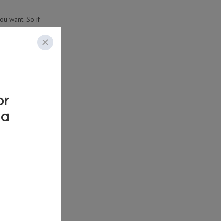
ou want. So if
e and look out