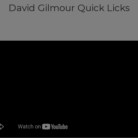
David Gilmour Quick Licks