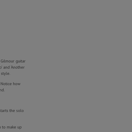
 Gilmour guitar
’ and ‘Another
style.
. Notice how
nd.
starts the solo
em to make up