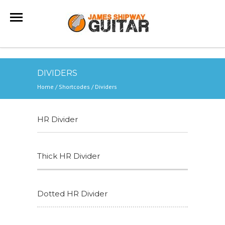
DIVIDERS
Home
/
Shortcodes
/
Dividers
HR Divider
Thick HR Divider
Dotted HR Divider