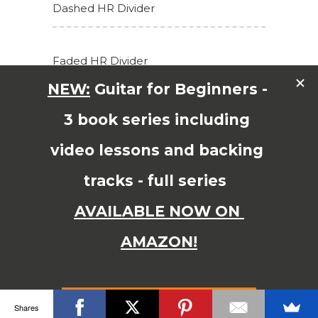
Dashed HR Divider
Faded HR Divider
Go To Top HR Divider
Go to top
© Copyright 2015 JAMES SHIPWAY All Right Reserved
Shares