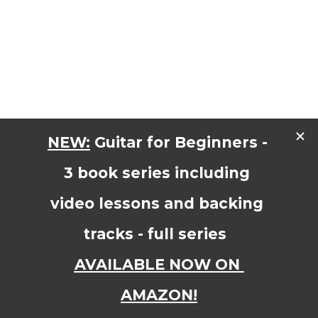
1
2
Page 1 of 2