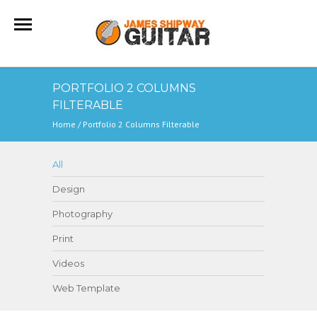
PORTFOLIO 2 COLUMNS
FILTERABLE
Home
/
Portfolio 2 Columns Filterable
All
Design
Photography
Print
Videos
Web Template