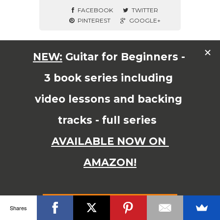
FACEBOOK
TWITTER
PINTEREST
GOOGLE+
© Copyright 2015 JAMES SHIPWAY All Right Reserved
Shares