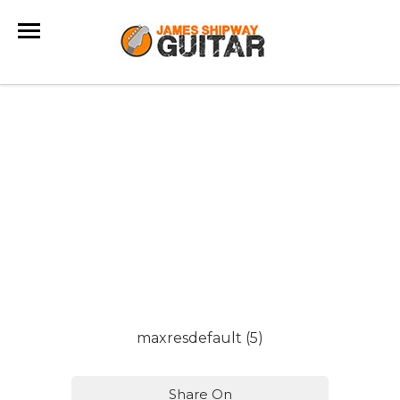
maxresdefault (5)
Share On