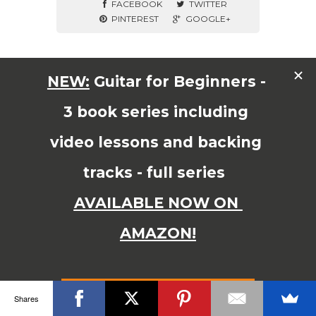
FACEBOOK
TWITTER
PINTEREST
GOOGLE+
© Copyright 2015 JAMES SHIPWAY All Right Reserved
Shares