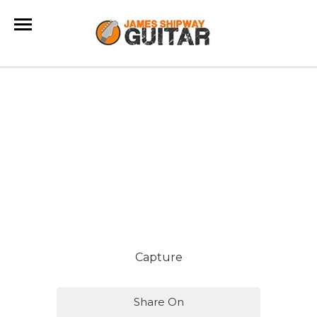
Capture
Share On