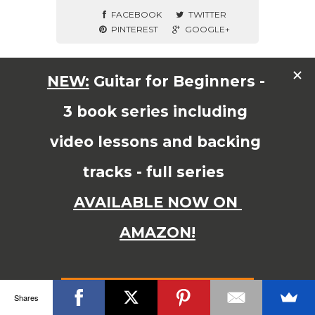
FACEBOOK
TWITTER
PINTEREST
GOOGLE+
© Copyright 2015 JAMES SHIPWAY All Right Reserved
Shares