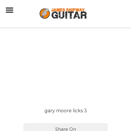
gary moore licks 3
Share On