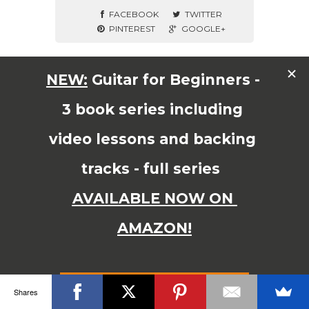
FACEBOOK
TWITTER
PINTEREST
GOOGLE+
© Copyright 2015 JAMES SHIPWAY All Right Reserved
Shares