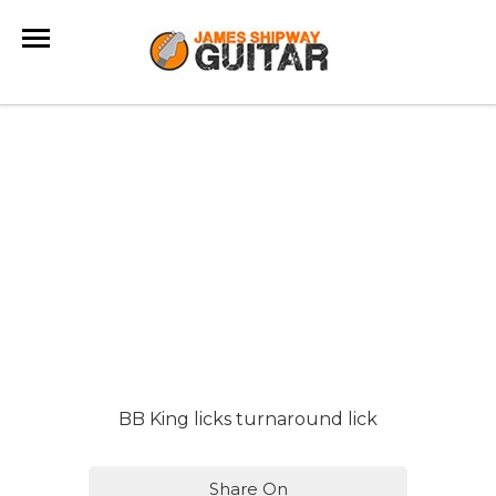
BB King licks turnaround lick
Share On