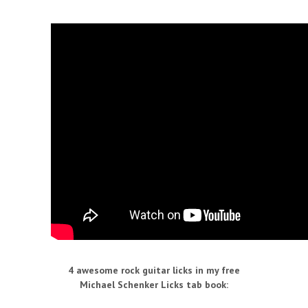
4 awesome rock guitar licks in my free
Michael Schenker Licks tab book
: