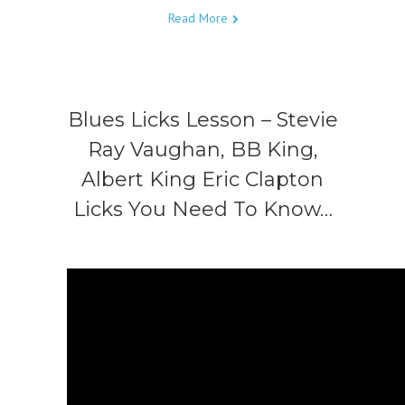
Read More
Blues Licks Lesson – Stevie
Ray Vaughan, BB King,
Albert King Eric Clapton
Licks You Need To Know…