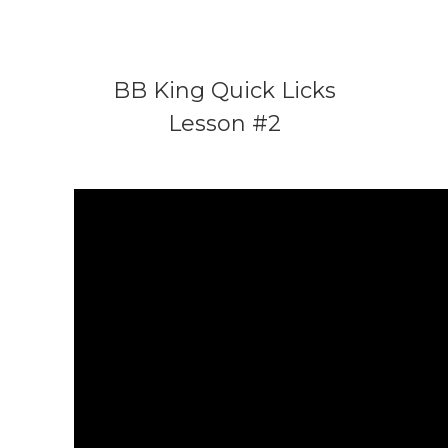
BB King Quick Licks
Lesson #2