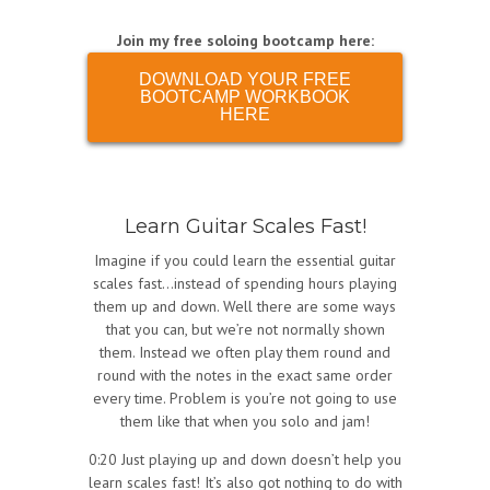
Join my free soloing bootcamp here:
DOWNLOAD YOUR FREE
BOOTCAMP WORKBOOK
HERE
Learn Guitar Scales Fast!
Imagine if you could learn the essential guitar
scales fast…instead of spending hours playing
them up and down. Well there are some ways
that you can, but we’re not normally shown
them. Instead we often play them round and
round with the notes in the exact same order
every time. Problem is you’re not going to use
them like that when you solo and jam!
0:20 Just playing up and down doesn’t help you
learn scales fast! It’s also got nothing to do with