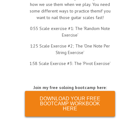
how we use them when we play. You need
some different ways to practice themif you
want to nail those guitar scales fast!
0:55 Scale exercise #1: The ‘Random Note
Exercise’
1:25 Scale Exercise #2; The ‘One Note Per
String Exercise’
1:58 Scale Exercise #3: The ‘Pivot Exercise’
Join my free soloing bootcamp here:
DOWNLOAD YOUR FREE
BOOTCAMP WORKBOOK
HERE