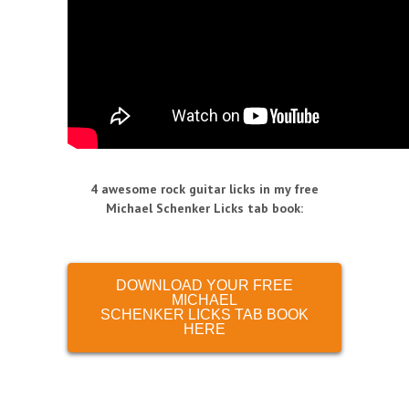
4 awesome rock guitar licks in my free
Michael Schenker Licks tab book
:
DOWNLOAD YOUR FREE
MICHAEL
SCHENKER LICKS TAB BOOK
HERE