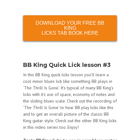
DOWNLOAD YOUR FREE BB
KING
LICKS TAB BOOK HERE
BB King Quick Lick lesson #3
In this BB King quick licks lesson you’ll learn a
cool minor blues lick like something BB plays in
‘The Thrill Is Gone’. It’s typical of many BB King’s
licks with it’s use of space, economy of notes and
the sliding blues scale. Check out the recording of
‘The Thrill Is Gone’ to hear BB play licks like this
and to get an overall picture of the classic BB
King guitar style. Check out the other BB King licks
in this video series too. Enjoy!