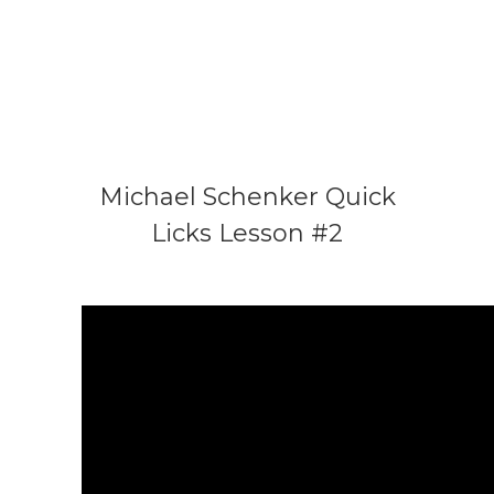
Michael Schenker Quick
Licks Lesson #2