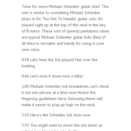
Time for more Michael Schenker guitar licks! This
one is similar to something Michael Schenker
plays in his ‘Too Hot To Handle’ guitar solo. It’s
played right up at the top of the neck in the key
of B minor. These sort of speedy pentatonic ideas
are typical Michael Schenker guitar licks. Best of
all they’re versatile and handy for using in your
own solos.
0:38 Let’s hear the lick played fast over the
backing.
0:46 Let’s slow it down now a little!
1:00 Michael Schenker lick breakdown. Let’s check
it out one phrase at a time now. Notice the
fingering guidelines here: following these will
make it easier to play up high on the neck.
3:20 Here’s the Schenker lick slow now.
3:53 You might want to move this lick down an