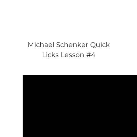
Michael Schenker Quick
Licks Lesson #4