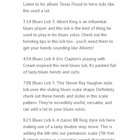
Listen to his album Texas Flood to here licks like
this used a lot.
3:14 Blues Lick 3. Albert King is an influential
blues player and this lick is the kind of thing he
used to play in his blues solos. Check out the
bending tips in this lick too…you’ll need them to
get your bends sounding like Alberts!
4:54 Blues Lick 4. Eric Clapton’s playing with
Cream inspired this next blues lick. It’s packed full
of tasty blues bends and curls.
7:08 Blues Lick 5. This Stevie Ray Vaughan style
lick uses the sliding blues scale shape. Definitely
check out these bends and slides in this scale
pattern. They’re incredibly useful, versatile, and
can add a lot to your blues solos.
8:25 Blues Lick 6. A classic BB King style lick here
making use of a tasty double stop move. This is
adding the 6th into our pentatonic scale (7th fret
B string) giving us a ‘sweeter’ sound characteristic