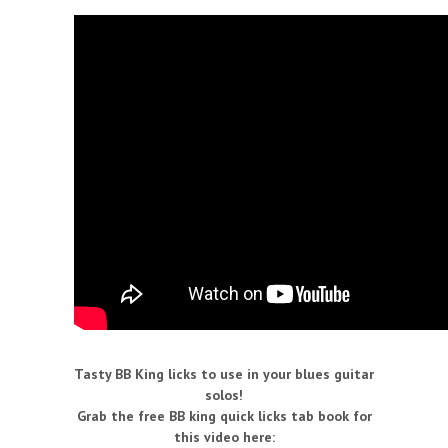
Tasty BB King licks to use in your blues guitar
solos!
Grab the free BB king quick licks tab book for
this video here: