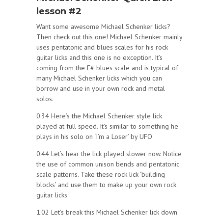
lesson #2
Want some awesome Michael Schenker licks?
Then check out this one! Michael Schenker mainly
uses pentatonic and blues scales for his rock
guitar licks and this one is no exception. It’s
coming from the F# blues scale and is typical of
many Michael Schenker licks which you can
borrow and use in your own rock and metal
solos.
0:34 Here’s the Michael Schenker style lick
played at full speed. It’s similar to something he
plays in his solo on ‘I’m a Loser’ by UFO
0:44 Let’s hear the lick played slower now. Notice
the use of common unison bends and pentatonic
scale patterns. Take these rock lick ‘building
blocks’ and use them to make up your own rock
guitar licks.
1:02 Let’s break this Michael Schenker lick down