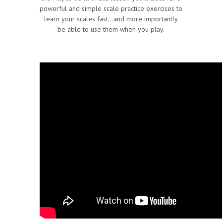
powerful and simple scale practice exercises to
learn your scales fast…and more importantly
be able to use them when you play.