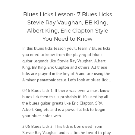
Blues Licks Lesson- 7 Blues Licks
Stevie Ray Vaughan, BB King,
Albert King, Eric Clapton Style
You Need to Know
In this blues licks lesson you’ll learn 7 blues licks
you need to know from the playing of blues
guitar legends like Stevie Ray Vaughan, Albert
King, BB King, Eric Clapton and others. All these
licks are played in the key of A and are using the
A minor pentatonic scale. Let’s look at blues lick 1
0:46 Blues Lick 1. If there was ever a must know
blues lick then this is probably it! It’s used by all
the blues guitar greats like Eric Clapton, SRV,
Albert King etc and is a powerful lick to begin
your blues solos with.
2:06 Blues Lick 2. This lick is borrowed from
Stevie Ray Vaughan and is a lick he loved to play.