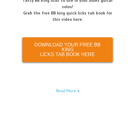
Tasty BB King licks to use in your blues guitar
solos!
Grab the free BB king quick licks tab book for
this video here:
DOWNLOAD YOUR FREE BB
KING
LICKS TAB BOOK HERE
Read More