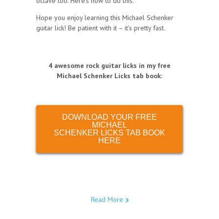
octave too. Here’s how to do this.
Hope you enjoy learning this Michael Schenker
guitar lick! Be patient with it – it’s pretty fast.
4 awesome rock guitar licks in my free
Michael Schenker Licks tab book
:
DOWNLOAD YOUR FREE
MICHAEL
SCHENKER LICKS TAB BOOK
HERE
Read More