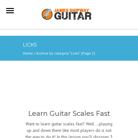
LICKS
Home
/
Archive by category "Licks"
(Page 2)
Learn Guitar Scales Fast
Want to learn guitar scales fast? Well …playing
up and down them like most players do is not
the way to do it! In this lesson you’ll discover 3