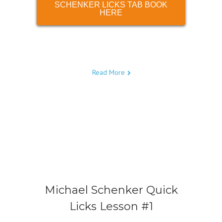
SCHENKER LICKS TAB BOOK
HERE
Read More
Michael Schenker Quick
Licks Lesson #1