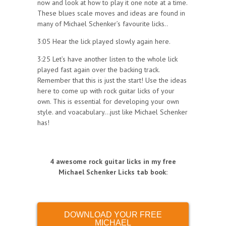
now and look at how to play it one note at a time.
These blues scale moves and ideas are found in
many of Michael Schenker’s favourite licks..
3:05 Hear the lick played slowly again here.
3:25 Let’s have another listen to the whole lick
played fast again over the backing track.
Remember that this is just the start! Use the ideas
here to come up with rock guitar licks of your
own. This is essential for developing your own
style. and voacabulary…just like Michael Schenker
has!
4 awesome rock guitar licks in my free
Michael Schenker Licks tab book
:
DOWNLOAD YOUR FREE
MICHAEL