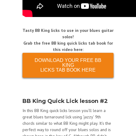
Tasty BB King licks to use in your blues guitar
solos!
Grab the free BB king quick licks tab book for
this video here:
DOWNLOAD YOUR FREE BB
KING
LICKS TAB BOOK HERE
BB King Quick Lick lesson #2
In this BB King quick licks lesson you’ll learn a
great blues turnaround lick using ‘jazzy’ 9th
chords similar to what BB King might play. It’s the
perfect way to round off your blues solos and is