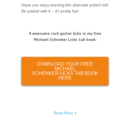
Hope you enjoy learning this alternate picked lick!
Be patient with it – it’s pretty fast.
4 awesome rock guitar licks in my free
Michael Schenker Licks tab book
:
DOWNLOAD YOUR FREE
MICHAEL
SCHENKER LICKS TAB BOOK
HERE
Read More