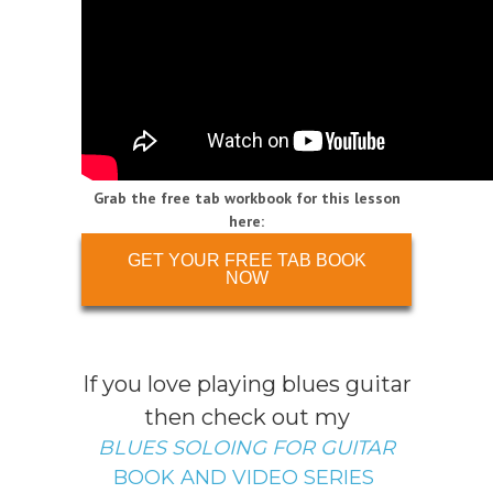
Grab the free tab workbook for this lesson
here:
GET YOUR FREE TAB BOOK
NOW
If you love playing blues guitar
then check out my
BLUES SOLOING FOR GUITAR
BOOK AND VIDEO SERIES