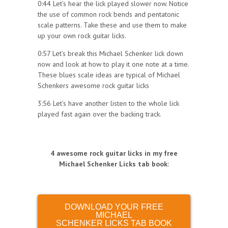
0:44 Let’s hear the lick played slower now. Notice
the use of common rock bends and pentatonic
scale patterns. Take these and use them to make
up your own rock guitar licks.
0:57 Let’s break this Michael Schenker lick down
now and look at how to play it one note at a time.
These blues scale ideas are typical of Michael
Schenkers awesome rock guitar licks
3:56 Let’s have another listen to the whole lick
played fast again over the backing track.
4 awesome rock guitar licks in my free
Michael Schenker Licks tab book
:
DOWNLOAD YOUR FREE
MICHAEL
SCHENKER LICKS TAB BOOK