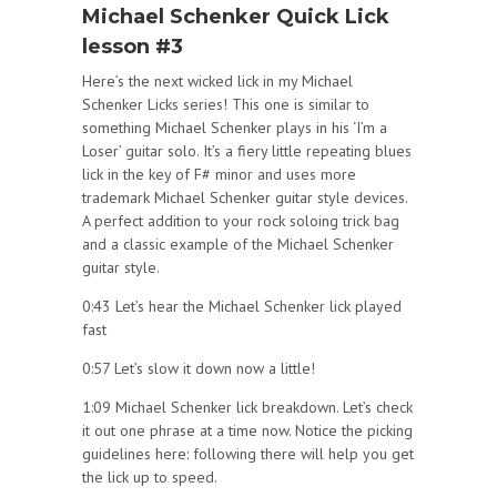
Michael Schenker Quick Lick
lesson #3
Here’s the next wicked lick in my Michael
Schenker Licks series! This one is similar to
something Michael Schenker plays in his ‘I’m a
Loser’ guitar solo. It’s a fiery little repeating blues
lick in the key of F# minor and uses more
trademark Michael Schenker guitar style devices.
A perfect addition to your rock soloing trick bag
and a classic example of the Michael Schenker
guitar style.
0:43 Let’s hear the Michael Schenker lick played
fast
0:57 Let’s slow it down now a little!
1:09 Michael Schenker lick breakdown. Let’s check
it out one phrase at a time now. Notice the picking
guidelines here: following there will help you get
the lick up to speed.