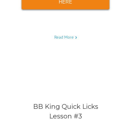
HERE
Read More
BB King Quick Licks
Lesson #3