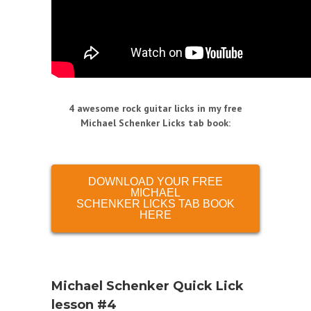
4 awesome rock guitar licks in my free
Michael Schenker Licks tab book
:
DOWNLOAD YOUR FREE
MICHAEL
SCHENKER LICKS TAB BOOK
HERE
Michael Schenker Quick Lick
lesson #4