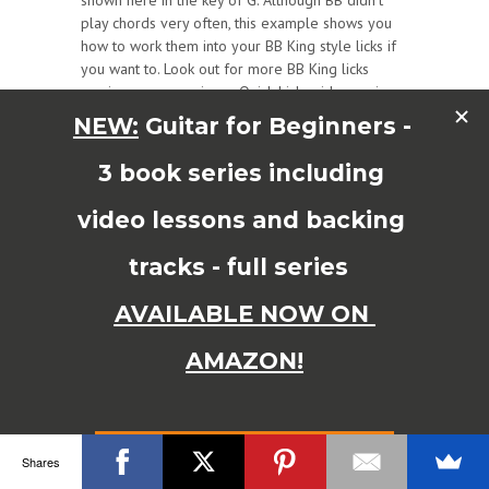
shown here in the key of G. Although BB didn’t
play chords very often, this example shows you
how to work them into your BB King style licks if
you want to. Look out for more BB King licks
coming very soon in my Quick Licks video series.
Enjoy!
Tasty BB King licks to use in your blues guitar
solos!
Grab the free BB king quick licks tab book for
this video here:
DOWNLOAD YOUR FREE BB
KING
LICKS TAB BOOK HERE
Shares
Read More