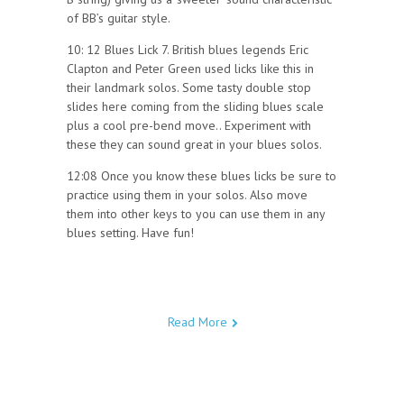
of BB’s guitar style.
10: 12 Blues Lick 7. British blues legends Eric
Clapton and Peter Green used licks like this in
their landmark solos. Some tasty double stop
slides here coming from the sliding blues scale
plus a cool pre-bend move.. Experiment with
these they can sound great in your blues solos.
12:08 Once you know these blues licks be sure to
practice using them in your solos. Also move
them into other keys to you can use them in any
blues setting. Have fun!
Read More