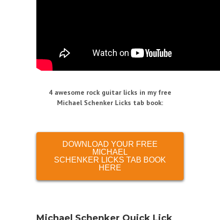
4 awesome rock guitar licks in my free
Michael Schenker Licks tab book
:
DOWNLOAD YOUR FREE
MICHAEL
SCHENKER LICKS TAB BOOK
HERE
Michael Schenker Quick Lick