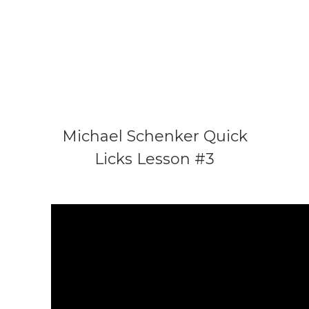
Michael Schenker Quick
Licks Lesson #3