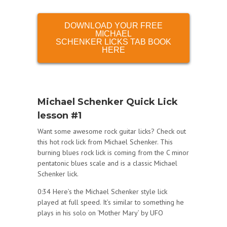
DOWNLOAD YOUR FREE
MICHAEL
SCHENKER LICKS TAB BOOK
HERE
Michael Schenker Quick Lick
lesson #1
Want some awesome rock guitar licks? Check out
this hot rock lick from Michael Schenker. This
burning blues rock lick is coming from the C minor
pentatonic blues scale and is a classic Michael
Schenker lick.
0:34 Here’s the Michael Schenker style lick
played at full speed. It’s similar to something he
plays in his solo on ‘Mother Mary’ by UFO